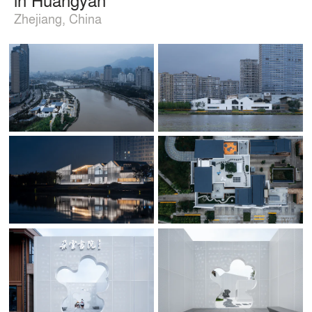
Zhejiang, China