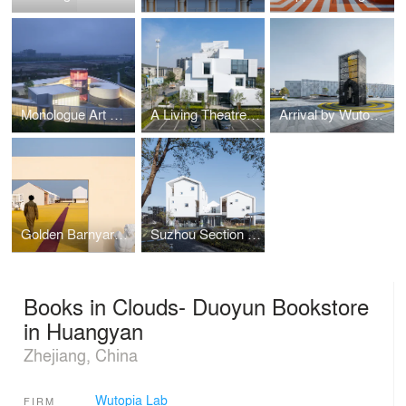
Monologue Art Museum by Wutopia Lab
A Living Theatre Mount
Arrival by Wutopia Lab
Golden Barnyard: Cockaigne of Everyman by Wutopia Lab
Suzhou Section Homestay
Books in Clouds- Duoyun Bookstore
in Huangyan
Zhejiang, China
Wutopia Lab
FIRM