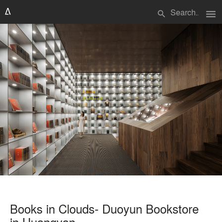
menu
search
Books in Clouds- Duoyun Bookstore
in Huangyan