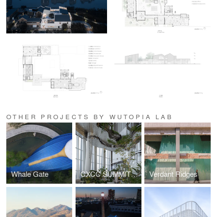
OTHER PROJECTS BY WUTOPIA LAB
Whale Gate
CXCC SUMMIT 58
Verdant Ridges