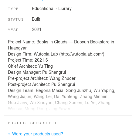
Educational
›
Library
TYPE
Built
STATUS
2021
YEAR
Project Name: Books in Clouds — Duoyun Bookstore in
Huangyan
Design Firm: Wutopia Lab (http://wutopialab.com/)
Project Time: 2021.6
Chief Architect: Yu Ting
Design Manager: Pu Shengrui
Pre-project Architect: Wang Zhuoer
Post-project Architect: Pu Shengrui
Design Team: Begoña Masia, Song Junzhu, Wu Yaping,
Wang Jiajun, Wang Lei, Dai Yunfeng, Zhang Minmin,
Guo Jianv, Wu Xiaoyan, Chang Xue’en, Lu Ye, Zhang
Wensui, Meng Dong, Jing Yawei
Project Architect Assistant, Architect in Residence: Mi
Kejie
PRODUCT SPEC SHEET
Location: Taizhou, Zhejiang
Building Area: 1726㎡
Were your products used?