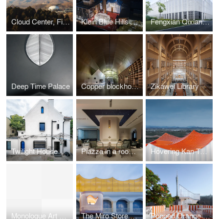
Cloud Center, Financial Street Ancient Spring Town
Klein Blue Hills and White Cliff
Fengxian Qixian Jesus Church
Deep Time Palace
Copper blockhouse
Zikawei Library
Twilight House
Piazza in a room by Wutopia Lab
Hovering Kan-Too – Great Bay Area Center Showroom
Monologue Art Museum
The Miro Store of Duoyun Bookstore, Dream La Miro
Popped Orange / Uhub HOUSE by Wutopia Lab