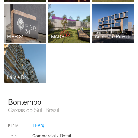
PIER 31
MADEC
Adelainde Previdi
La Vie Dor
Bontempo
Caxias do Sul, Brazil
TFArq
FIRM
Commercial
›
Retail
TYPE