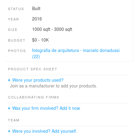
Built
STATUS
2016
YEAR
1000 sqft - 3000 sqft
SIZE
$0 - 10K
BUDGET
fotografia de arquitetura - marcelo donadussi
PHOTOS
(22)
PRODUCT SPEC SHEET
Were your products used?
Join as a manufacturer to add your products.
COLLABORATING FIRMS
Was your firm involved? Add it now.
TEAM
Were you involved? Add yourself.