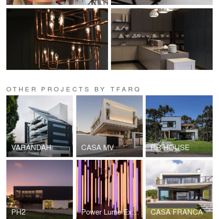
OTHER PROJECTS BY TFARQ
VARANDAH
CASA MV
RR HOUSE
PH2
Power Lume Experience
CASA FRANCA