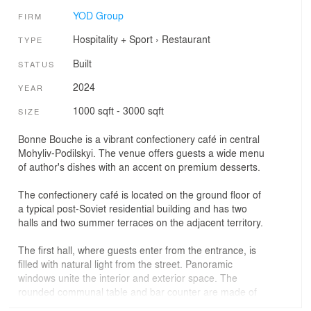
YOD Group
FIRM
Hospitality + Sport
›
Restaurant
TYPE
Built
STATUS
2024
YEAR
1000 sqft - 3000 sqft
SIZE
Bonne Bouche is a vibrant confectionery café in central
Mohyliv-Podilskyi. The venue offers guests a wide menu
of author's dishes with an accent on premium desserts.
The confectionery café is located on the ground floor of
a typical post-Soviet residential building and has two
halls and two summer terraces on the adjacent territory.
The first hall, where guests enter from the entrance, is
filled with natural light from the street. Panoramic
windows unite the interior and exterior space. The
rounded communal table and bar counter are made of
Italian terrazzo. Chairs from the Ukrainian brand Woo,