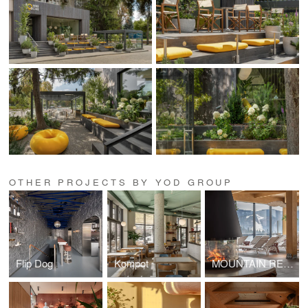
OTHER PROJECTS BY YOD GROUP
Flip Dog
Kompot
MOUNTAIN RESIDENCE / Romantic Lounge