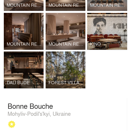
MOUNTAIN RESIDENCE / SPA ZONE
MOUNTAIN RESIDENCE / TEPPAN
MOUNTAIN RESIDENCE / CONFERENCE HALL
MOUNTAIN RESIDENCE / LE GRAND RESTAURANT
MOUNTAIN RESIDENCE / LOBBY
KINO
DALI BUDE
FOREST VILLA / Verholy Relax Park
Bonne Bouche
Mohyliv-Podil's'kyi, Ukraine