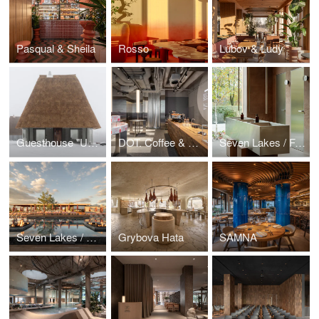
Pasqual & Sheila
Rosso
Lubov & Ludy
Guesthouse "Under the Reed Roof"
DOT. Coffee & Matcha
Seven Lakes / Farm Table
Seven Lakes / Pool
Grybova Hata
SAMNA