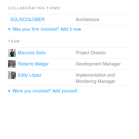
COLLABORATING FIRMS
SOLISCOLOMER
Architecture
Was your firm involved? Add it now.
TEAM
Mauricio Solís
Project Director
Roberto Melgar
Development Manager
Eddy López
Implementation and
Monitoring Manager
Were you involved? Add yourself.