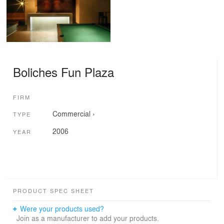
Boliches Fun Plaza
FIRM
Commercial
›
TYPE
2006
YEAR
PRODUCT SPEC SHEET
Were your products used?
Join as a manufacturer to add your products.