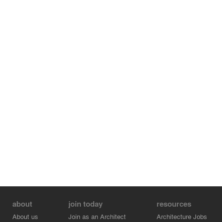
about
join today
resources
About us
Join as an Architect
Architecture Jobs