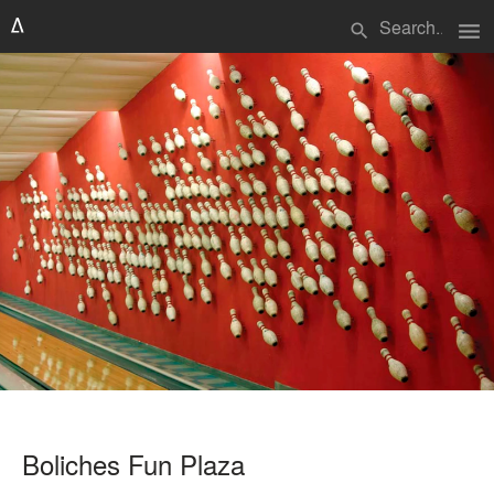
menu
search
Boliches Fun Plaza