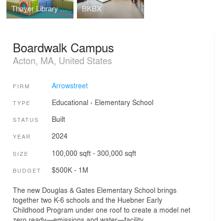
Thayer Library Children's Room
BKBX
Boardwalk Campus
Acton, MA, United States
Arrowstreet
FIRM
Educational
›
Elementary School
TYPE
Built
STATUS
2024
YEAR
100,000 sqft - 300,000 sqft
SIZE
$500K - 1M
BUDGET
The new Douglas & Gates Elementary School brings
together two K-6 schools and the Huebner Early
Childhood Program under one roof to create a model net
zero ready—emissions and water—facility.