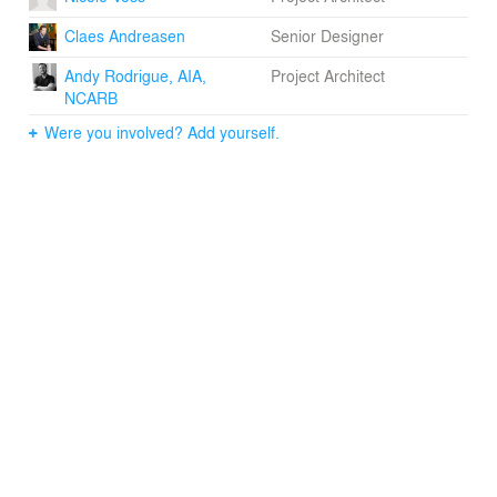
the school with adjacent protected wetlands and
riverfront area. The project is carefully sited to minimize
Claes Andreasen
Senior Designer
the impact on the site and celebrate the local ecosystem.
Andy Rodrigue, AIA,
Project Architect
As part of the site improvements at the Douglas Gates
NCARB
Huebner project, the existing boardwalk was rebuilt to
offer a more user-friendly experience. The new, covered
Were you involved? Add yourself.
boardwalk is almost twice the original width, offering
space for bicycle and pedestrian traffic. This boardwalk
provides a vital connection across the site, which is
bisected the Fort Pond Brook and a surrounding
wetland. In keeping with the project’s sensitivity to
environmental impacts, great care was taken to
reconstruct the boardwalk on the existing footprint and to
minimize disturbance to the sensitive surrounding
ecology.
Consistent with the District’s commitment to sustainability
and resiliency, the school is designed towards net zero
ready—emissions and water—facility standards. The
systems of the building have been carefully chosen to
achieve a design EUI of 25 or lower. This includes
geothermal wells, solar PV, and occupant engagement