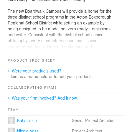
The new Boardwalk Campus will provide a home for the
three distinct school programs in the Acton-Boxborough
Regional School District while setting an example by
being designed to be model net zero ready—emissions
and water. Consistent with the district school choice
philosophy, every elementary school has its own
character and focus. During the planning and
educational visioning phase, Arrowstreet focused on how
to provide equity among the schools coupled with
PRODUCT SPEC SHEET
maximizing shared spaces such as break-out spaces,
appropriately sized cafeteria, gym, STEAM labs; and
Were your products used?
support for Special Education Services. This also
Join as a manufacturer to add your products.
provided an opportunity for the design to reflect the
unique personality of the schools. A unique feature of
COLLABORATING FIRMS
the design is the configuration of small group break-out
Was your firm involved? Add it now.
rooms between the classes to facilitate large group,
small group, and one-on-one individualized learning
TEAM
methods.
Katy Lillich
Senior Project Architect
Located by Fort Pond Brook, one of many Town natural
resources, the brook plays a pivotal role in the design of
Nicole Voss
Project Architect