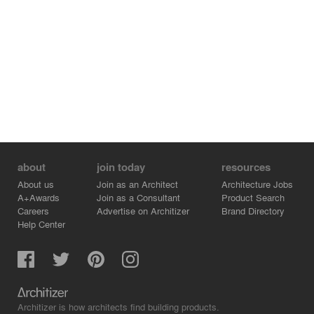
to minimize system and plug loads and maximize energy
production. Battery storage on site will store energy to
provide resilience and reduce peak demand. Rainwater
from the building roofs will be stored and reused to flush
building toilets. The school itself promotes health,
wellness, and energy efficiency. Each core classroom
has access to daylight, views to the exterior, and
windows to the corridor to connect classrooms to each
other. Careful procedures will be in place to minimize the
construction waste directed towards landfills and work
with the District to identify operational waste procedures
to ensure this school functions to the best of its ability.
about
join today
resources
About us
Join as an Architect
Architecture Jobs
A+Awards
Join as a Consultant
Product Search
Careers
Advertise on Architizer
Brand Directory
Help Center
Architizer is how architects find building products.