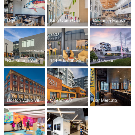
Dryft
King Open/Cambridge Street Upper School & Community Complex
Benjamin Franklin Classical Charter Public School
Blackstone Valley Prep High School
144 Addison Street
500 Ocean
Boston Volvo Village
Ocean 650
Bar Mercato