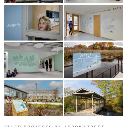
OTHER PROJECTS BY ARROWSTREET