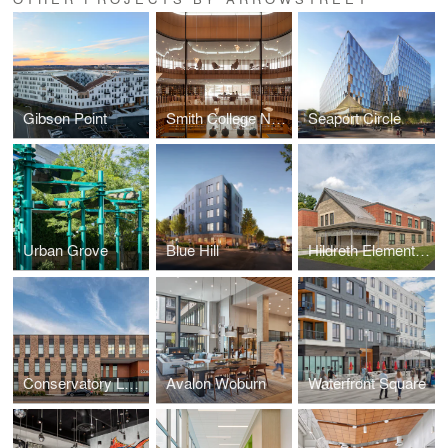
Gibson Point
Smith College Neilson Library
Seaport Circle
Urban Grove
Blue Hill
Hildreth Elementary School
Conservatory Lab Charter School
Avalon Woburn
Waterfront Square