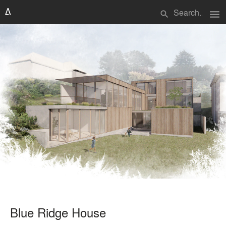
menu
search
Blue Ridge House