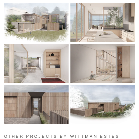
OTHER PROJECTS BY WITTMAN ESTES