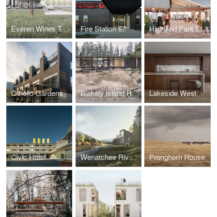
Everen Wines Tasting Room
Fire Station 67
Highland Park Improvement Club - Celebration Center
Othello Gardens
Blakely Island Retreat
Lakeside West
Civic Hotel
Wenatchee River Cabin
Pronghorn House