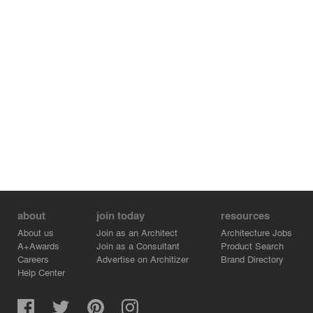
about
join today
resources
About us
Join as an Architect
Architecture Jobs
A+Awards
Join as a Consultant
Product Search
Careers
Advertise on Architizer
Brand Directory
Help Center