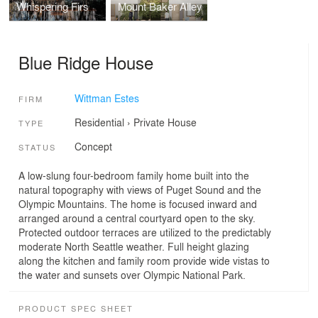
Whispering Firs
Mount Baker Alley
Blue Ridge House
Wittman Estes
FIRM
Residential
›
Private House
TYPE
Concept
STATUS
A low-slung four-bedroom family home built into the
natural topography with views of Puget Sound and the
Olympic Mountains. The home is focused inward and
arranged around a central courtyard open to the sky.
Protected outdoor terraces are utilized to the predictably
moderate North Seattle weather. Full height glazing
along the kitchen and family room provide wide vistas to
the water and sunsets over Olympic National Park.
PRODUCT SPEC SHEET