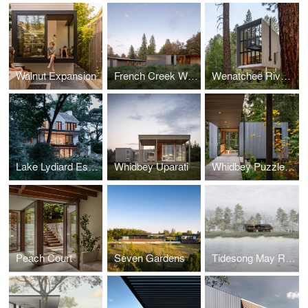
Walnut Expansion
French Creek Workshops House
Wenatchee River Cabin
Lake Lydiard Estate
Whidbey Uparati
Whidbey Puzzle Prefab
Peach Court
Seven Gardens
Tidesong May River