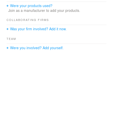
Were your products used?
Join as a manufacturer to add your products.
COLLABORATING FIRMS
Was your firm involved? Add it now.
TEAM
Were you involved? Add yourself.