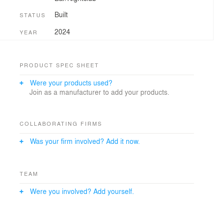
Built
STATUS
2024
YEAR
PRODUCT SPEC SHEET
Were your products used?
Join as a manufacturer to add your products.
COLLABORATING FIRMS
Was your firm involved? Add it now.
TEAM
Were you involved? Add yourself.