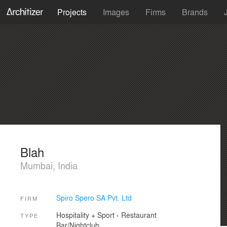
Projects
Images
Firms
Brands
Blah
Mumbai, India
Spiro Spero SA Pvt. Ltd
FIRM
Hospitality + Sport
›
Restaurant
TYPE
Bar/Nightclub