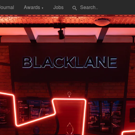
Journal
Awards
Jobs
search
▼