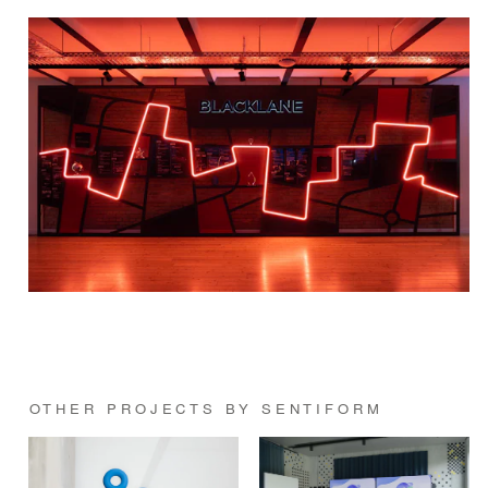
OTHER PROJECTS BY SENTIFORM