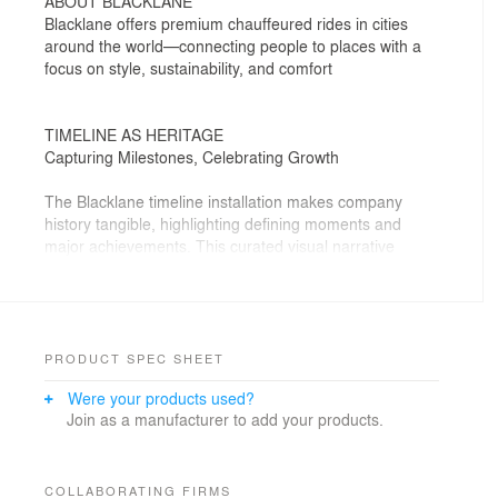
ABOUT BLACKLANE
Blacklane offers premium chauffeured rides in cities
around the world—connecting people to places with a
focus on style, sustainability, and comfort
TIMELINE AS HERITAGE
Capturing Milestones, Celebrating Growth
The Blacklane timeline installation makes company
history tangible, highlighting defining moments and
major achievements. This curated visual narrative
reinforces the company’s legacy, serving as an inspiring
and engaging touchpoint for employees and visitors
alike.
DESIGN CONCEPT
PRODUCT SPEC SHEET
Following the Journey Through Space and Time
Were your products used?
Join as a manufacturer to add your products.
Inspired by metropolitan street maps, the timeline
design blends industrial materials with a dynamic LED
path. Shiny black finishes and ribbed red glass subtly
echo the language of mobility. The result is a vibrant
COLLABORATING FIRMS