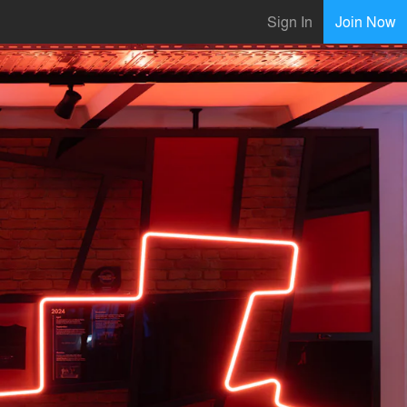
Sign In
Join Now