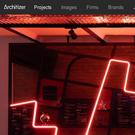
Projects
Images
Firms
Brands