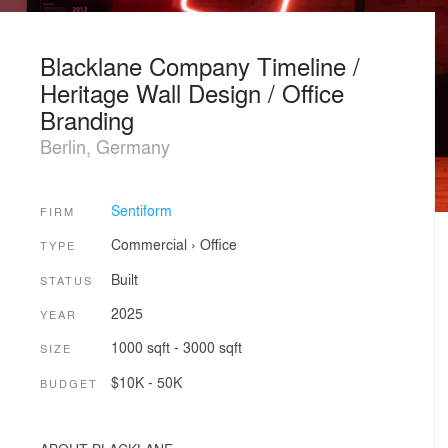
Blacklane Company Timeline /
Heritage Wall Design / Office
Branding
Berlin, Germany
Sentiform
FIRM
Commercial
›
Office
TYPE
Built
STATUS
2025
YEAR
1000 sqft - 3000 sqft
SIZE
$10K - 50K
BUDGET