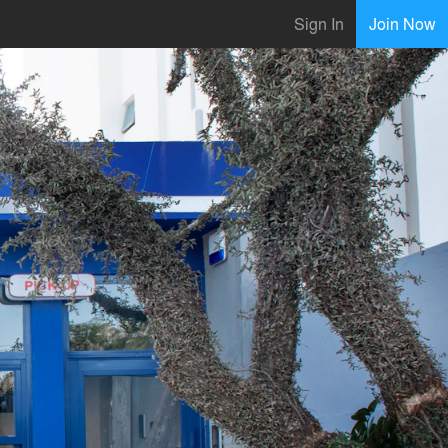
Sign In
Join Now