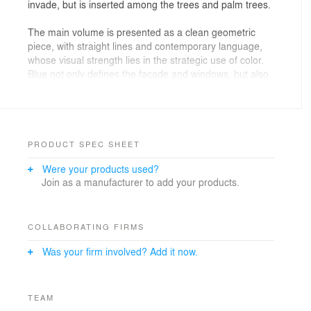
invade, but is inserted among the trees and palm trees.
The main volume is presented as a clean geometric
piece, with straight lines and contemporary language,
whose visual strength lies in the strategic use of color.
Blue not only defines the façade and windows, but also
becomes an element of orientation and recognition,
dialoguing with the green of the natural environment.
A language of defined volumes and strategic curved
lines is used to soften the structural rigidity of the
PRODUCT SPEC SHEET
space. The main bar functions as a leading and
Were your products used?
articulating element, designed as a volume covered in
Join as a manufacturer to add your products.
ribbed carpentry that provides rhythm and texture.
The use of horizontal windows at the bar reinforces the
operational transparency of the kitchen area, visually
integrating food preparation with the diner's experience.
COLLABORATING FIRMS
In toilets, the language becomes more experimental
Was your firm involved? Add it now.
and sculptural, with design pieces that break the
traditional orthogonality.
The chromatic proposal is intentionally conceived to
generate a solid visual impact that is coherent with the
TEAM
identity of the project. Deep blue is established as the