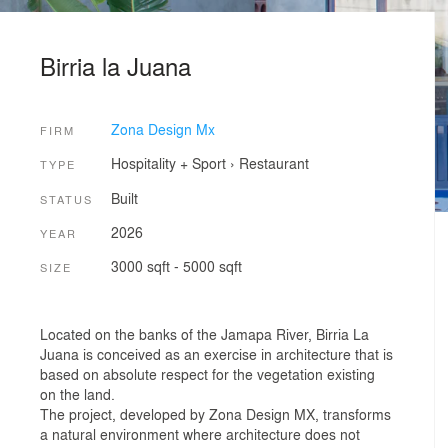
Birria la Juana
Zona Design Mx
FIRM
Hospitality + Sport
›
Restaurant
TYPE
Built
STATUS
2026
YEAR
3000 sqft - 5000 sqft
SIZE
Located on the banks of the Jamapa River, Birria La
Juana is conceived as an exercise in architecture that is
based on absolute respect for the vegetation existing
on the land.
The project, developed by Zona Design MX, transforms
a natural environment where architecture does not