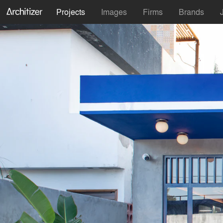
Projects
Images
Firms
Brands