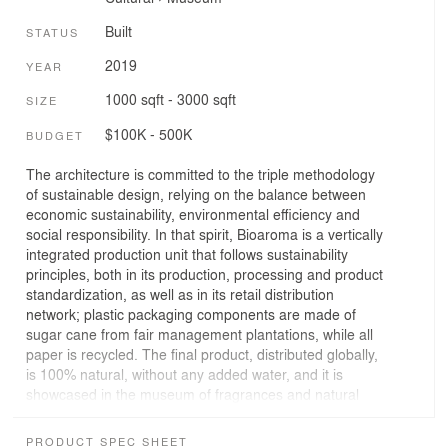
Built
STATUS
2019
YEAR
1000 sqft - 3000 sqft
SIZE
$100K - 500K
BUDGET
The architecture is committed to the triple methodology
of sustainable design, relying on the balance between
economic sustainability, environmental efficiency and
social responsibility. In that spirit, Bioaroma is a vertically
integrated production unit that follows sustainability
principles, both in its production, processing and product
standardization, as well as in its retail distribution
network; plastic packaging components are made of
sugar cane from fair management plantations, while all
paper is recycled. The final product, distributed globally,
is 100% natural, without any added water, and it is
showcased in the museum of fragrances and natural
cosmetics as well as in the 240m² Bioaroma Experience
Store.
PRODUCT SPEC SHEET