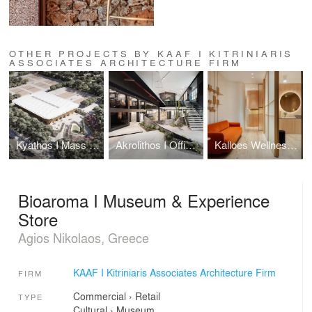
OTHER PROJECTS BY KAAF I KITRINIARIS
ASSOCIATES ARCHITECTURE FIRM
Kyathos I Mass Timber Arena
Akrolithos I Office Headquarters & Showroom
Kalloes Wellness & Aesthetics Venue
Bioaroma I Museum & Experience
Store
Agios Nikolaos, Greece
KAAF I Kitriniaris Associates Architecture Firm
FIRM
Commercial
›
Retail
TYPE
Cultural
›
Museum