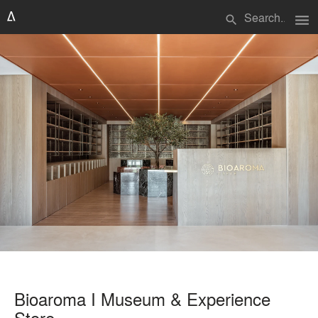
menu
search
Bioaroma I Museum & Experience
Store