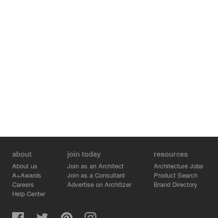
and cosmetics through digital holography, the testing
space for cosmetics with custom furniture, equipped with
mirrors and washbasins (boudoir), the custom fragrance
and cosmetics creation space (workshop), the
application area (cabin) before the retail sale, as well as
the networked experience dimension, through a
photobooth for social media.
The choice of color for the metal architectural
components integrates the building with the color palette
found in the natural stone that was used in the
construction of the museum, as well as in the soil and
local flora, highlighting the color structure of dittany and
labdanum.
about
join today
resources
About us
Join as an Architect
Architecture Jobs
A+Awards
Join as a Consultant
Product Search
Careers
Advertise on Architizer
Brand Directory
Help Center