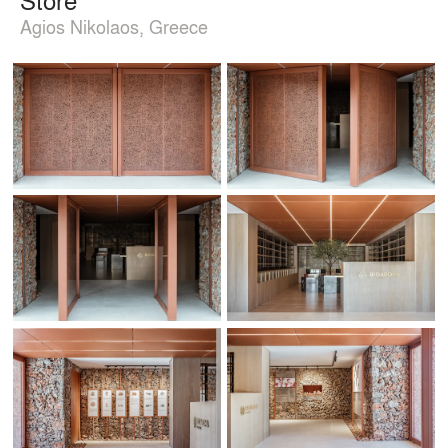
Agios Nikolaos, Greece