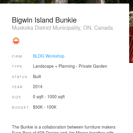
Bigwin Island Bunkie
Muskoka District Municipality, ON, Canada
BLDG Workshop
FIRM
Landscape + Planning
›
Private Garden
TYPE
Built
STATUS
2014
YEAR
0 sqft - 1000 sqft
SIZE
$50K - 100K
BUDGET
The Bunkie is a collaboration between furniture makers
Evan Bare of 608 Design and Jim Moore together with