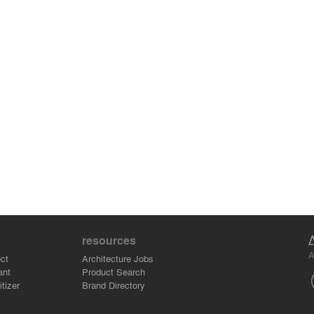
resources
A
ct
Architecture Jobs
ant
Product Search
tizer
Brand Directory