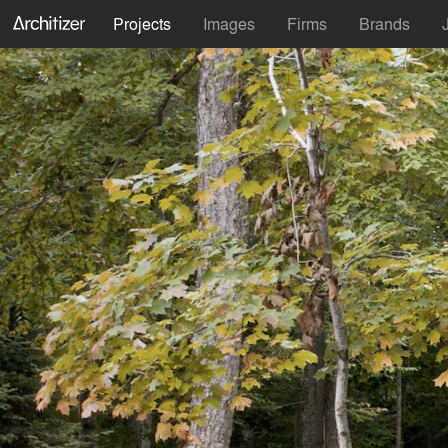
Projects
Images
Firms
Brands