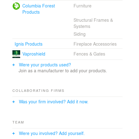
Columbia Forest
Furniture
Products
Structural Frames &
Systems
Siding
Ignis Products
Fireplace Accessories
Vaproshield
Fences & Gates
Were your products used?
Join as a manufacturer to add your products.
COLLABORATING FIRMS
Was your firm involved? Add it now.
TEAM
Were you involved? Add yourself.