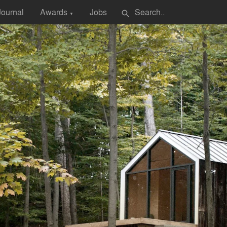
Journal
Awards
Jobs
search
▼