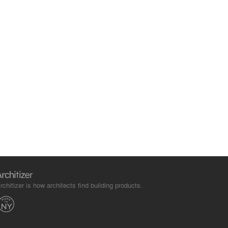
rchitizer is how architects find building products.