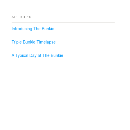
ARTICLES
Introducing The Bunkie
Triple Bunkie Timelapse
A Typical Day at The Bunkie