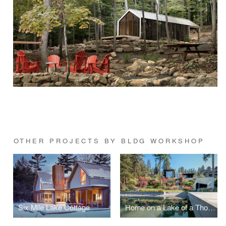
OTHER PROJECTS BY BLDG WORKSHOP
Six Mile Lake Cottage
Home on a Lake of a Thousand Colors