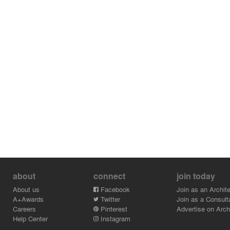
about
connect
join today
About us
Facebook
Join as an Archite
A+Awards
Twitter
Join as a Consult
Careers
Pinterest
Advertise on Archi
Help Center
Instagram