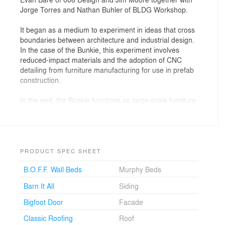
Jorge Torres and Nathan Buhler of BLDG Workshop.
It began as a medium to experiment in ideas that cross
boundaries between architecture and industrial design.
In the case of the Bunkie, this experiment involves
reduced-impact materials and the adoption of CNC
detailing from furniture manufacturing for use in prefab
construction.
In the end, the Bunkie functions as large-scale furniture
as much as small-scale architecture; its multiuse nature
responds to both expanding families and recreational
applications via three operating modes: open, play, and
sleep.
PRODUCT SPEC SHEET
An incredible location on Lake of Bays near the
B.O.F.F. Wall Beds
Murphy Beds
Muskoka region of Canada provides the backdrop for
the extend-o version of the digital, prefabricated
Barn It All
Siding
Bunkie.
Bigfoot Door
Facade
Classic Roofing
Roof