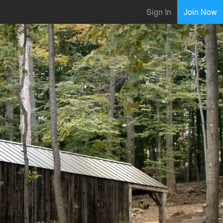
Sign In
Join Now