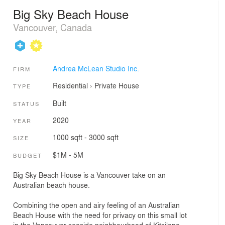
Big Sky Beach House
Vancouver, Canada
Andrea McLean Studio Inc.
FIRM
Residential
›
Private House
TYPE
Built
STATUS
2020
YEAR
1000 sqft - 3000 sqft
SIZE
$1M - 5M
BUDGET
Big Sky Beach House is a Vancouver take on an
Australian beach house.
Combining the open and airy feeling of an Australian
Beach House with the need for privacy on this small lot