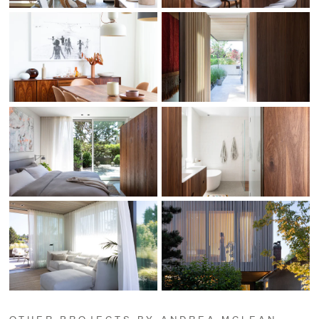
OTHER PROJECTS BY ANDREA MCLEAN