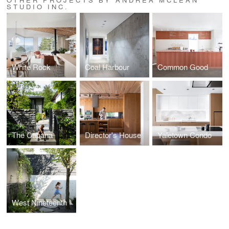
STUDIO INC.
White Rock
Coal Harbour
Common Good
The Cabana
Director's House
Yaletown Condo
West Nineteenth