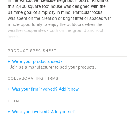
in the Vancouver seaside neighbourhood of Kitsilano,
this 2,400 square foot house was designed with the
ultimate goal of simplicity in mind. Particular focus
was spent on the creation of bright interior spaces with
ample opportunity to enjoy the outdoors when the
weather cooperates - both on the ground and roof
levels.
The ability to open both ends of the living level to enjoy
PRODUCT SPEC SHEET
warm summer breezes completes the indoor / outdoor
living experience. Custom articulating exterior cedar
Were your products used?
screens respond to varying needs for privacy and solar
Join as a manufacturer to add your products.
control. Beyond practicality, the wood screens provide
visual tactility and beauty tying this home to its
COLLABORATING FIRMS
beachside locale.
Was your firm involved? Add it now.
The homeowners, a young professional couple and their
TEAM
one year old son, wanted the interiors to also follow
through with the same approach where natural materials
Were you involved? Add yourself.
are not only functional, but also tactile and beautifully
relaxed.
Brushed walnut millwork is found throughout the home,