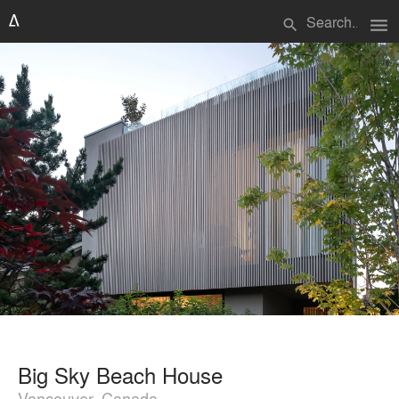
menu
search
Big Sky Beach House
Vancouver, Canada