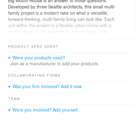
Big Mouth House is an answer to those questions.
Developed by three Seattle architects, this small multi-
family project is a modern take on what a versatile,
forward-thinking, multi-family living can look like. Each
unit within the project is a flexible urban home with a
studio space on the lower level, a main living area
upstairs and a rooftop deck to take advantage of
Seattle’s unbeatable city views.
PRODUCT SPEC SHEET
Kailin Gregga of Best Practice Architecture paired with
Were your products used?
Rob Humble of Hybrid Architecture and Steven Lazen
Join as a manufacturer to add your products.
(acting as a sole practitioner) to transform what was a
single-family residential lot in Seattle’s Central District
COLLABORATING FIRMS
into three townhomes (one unit at 1,850 square feet and
Was your firm involved? Add it now.
two additional units at 1,420 square feet each).
TEAM
All three units share a lush walkway along the south side
of the 5,760 square foot lot. The pathway stretches from
Were you involved? Add yourself.
the front sidewalk to the communal parking area in the
rear alley. Black vertical metal cladding envelops the
exterior–bringing a cohesiveness to the three attached
homes–and continues as a 2x2 black painted fence that
surrounds the site. Custom pink powder-coated panels