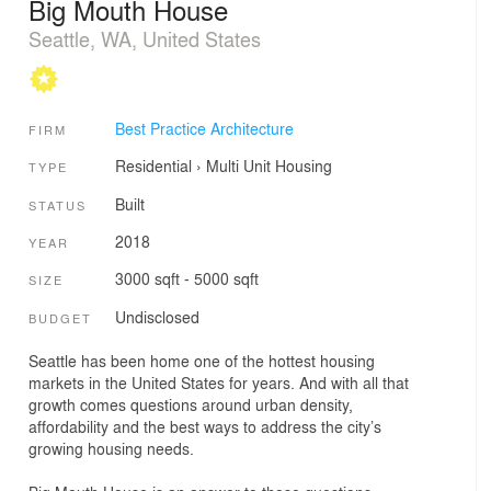
Big Mouth House
Seattle, WA, United States
Best Practice Architecture
FIRM
Residential
›
Multi Unit Housing
TYPE
Built
STATUS
2018
YEAR
3000 sqft - 5000 sqft
SIZE
Undisclosed
BUDGET
Seattle has been home one of the hottest housing
markets in the United States for years. And with all that
growth comes questions around urban density,
affordability and the best ways to address the city’s
growing housing needs.