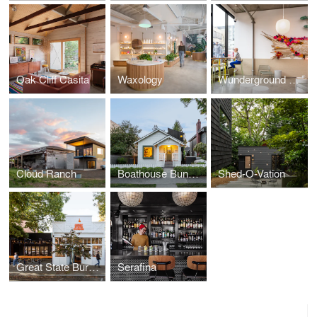
Oak Cliff Casita
Waxology
Wunderground Cafe
Cloud Ranch
Boathouse Bungalow
Shed-O-Vation
Great State Burger
Serafina