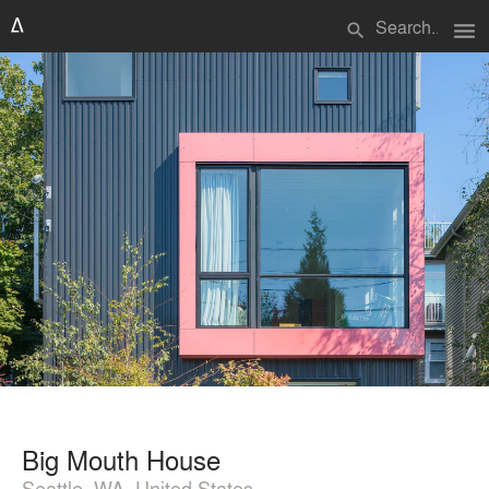
menu
search
Big Mouth House
Seattle, WA, United States