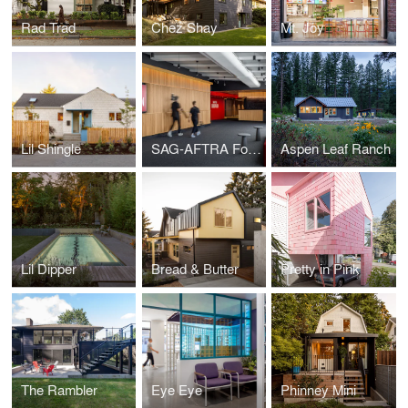
Rad Trad
Chez Shay
Mt. Joy
Lil Shingle
SAG-AFTRA Foundation Center for Performing Artists
Aspen Leaf Ranch
Lil Dipper
Bread & Butter
Pretty in Pink
The Rambler
Eye Eye
Phinney Mini