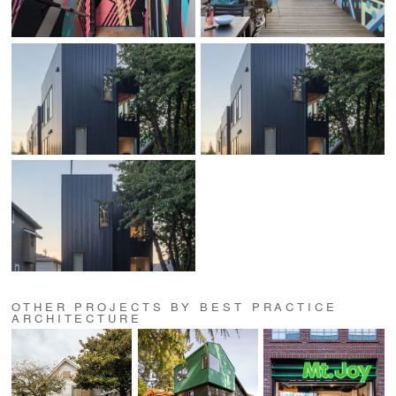
OTHER PROJECTS BY BEST PRACTICE
ARCHITECTURE