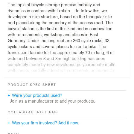
The topic of bicycle storage promise mobility and
dynamics in contrast with fixation ... to follow this, we
developed a slim structure, based on the triangular site
and placed along the boundary of the access road. The
bicycle station is the first of this kind and in combination
with refreshments, workshop and offices in East
Germany. Under the long roof are 260 cycle racks, 32
cycle lockers and several places for rent a bike. The
translucent facade for the approximately 70 m long, 6 m
wide and between 3 and 8m high building has been
completely made by new developed polycarbonate multi-
wall-sheets, partially added with ornaments or images in
gold and silver. The building now serves as a functional
addition to the bicycle storage at the railway station with
PRODUCT SPEC SHEET
additional offers as a "shining shed" to fill a leftover area
in the direct environment of the main station.
Were your products used?
Join as a manufacturer to add your products.
COLLABORATING FIRMS
Was your firm involved? Add it now.