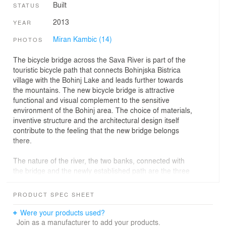
Built
STATUS
2013
YEAR
Miran Kambic (14)
PHOTOS
The bicycle bridge across the Sava River is part of the
touristic bicycle path that connects Bohinjska Bistrica
village with the Bohinj Lake and leads further towards
the mountains. The new bicycle bridge is attractive
functional and visual complement to the sensitive
environment of the Bohinj area. The choice of materials,
inventive structure and the architectural design itself
contribute to the feeling that the new bridge belongs
there.
The nature of the river, the two banks, connected with
the bridge and the newly established path are the three
main elements that determine the layout of each bridge.
A new bridge thus establishes new spatial relationships
PRODUCT SPEC SHEET
by creating a path where there once was none. This
sounds so simple, yet it touches upon so many layers of
Were your products used?
meaning, and that's why throughout the history, bridges
Join as a manufacturer to add your products.