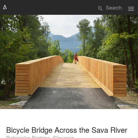
menu
search
Bicycle Bridge Across the Sava River
Bohinjska Bistrica, Slovenia