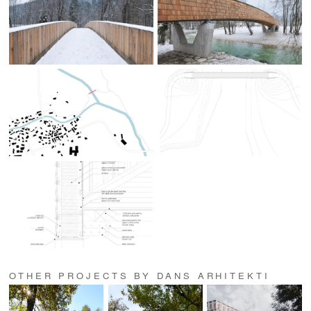
OTHER PROJECTS BY DANS ARHITEKTI