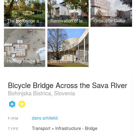
The footbridge across the Rinža River
Renovation of terraced houses Progres – Mirje
Grosuplje Cultural Center
Holiday house BNKS
Don Bosco Church
Bicycle Bridge Across the Sava River
Bohinjska Bistrica, Slovenia
dans arhitekti
FIRM
Transport + Infrastructure
›
Bridge
TYPE