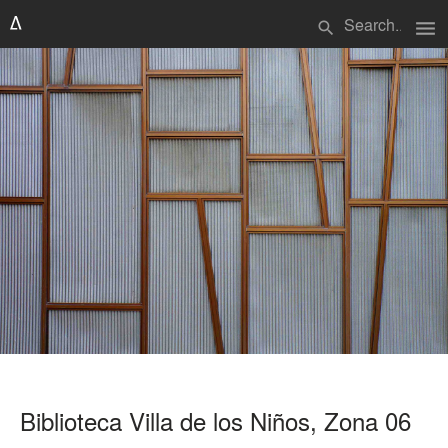
menu
search
Biblioteca Villa de los Niños, Zona 06