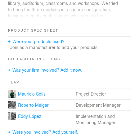
library, auditorium, classrooms and workshops. We tried
to bring the three modules in a square configuration,
leaving an empty center space, which recalls the
housing typology of the central courtyard, which is
engraved in the collective memory of the inhabitants of
PRODUCT SPEC SHEET
the city. This residual space has the quality of integrating
with the rest of the public space of the entire complex,
Were your products used?
resulting in a set of scales ranging from the public to the
Join as a manufacturer to add your products.
private, giving the student an intimate place for labor. In
turn, this space is covered with a pergolas system, which
COLLABORATING FIRMS
allows the filtering of light and the protection of the user.
Was your firm involved? Add it now.
Each of the modules that make up the complex have
been treated with a different formality and materiality,
TEAM
noting the difference in the functions performed in each
of the parts of the composition: The white glazed brick is
Mauricio Solís
Project Director
used in workshops and classrooms, this functions are
contained in modules that formally looks like the
Roberto Melgar
Development Manager
common typology of the house of two roofs; the typical
brick is integrated into the auditorium, which is
Eddy López
Implementation and
contained in a module of spiral planimetry that
Monitoring Manager
consistently meets the needs of an area as specific as
Were you involved? Add yourself.
this; at last we consider “connection modules”, which are