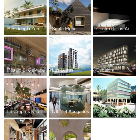
Residencia Zamora
Santa Elena
Centro de las Artes Landivar
Pasaje El Calvario
Las Letras
Escalera
La Crepe´s Kitchen
QIL + 4 Abogados
Centro Comunitario Chalco