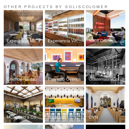
OTHER PROJECTS BY SOLISCOLOMER
Experiencia McCafé
Experiencia Vinoteca
YoCo Offices
Chichoy Restaurant
Proyecto Óyenos
Guatemalan Coffees
McDonald´s Concordia
Radisson
CVN