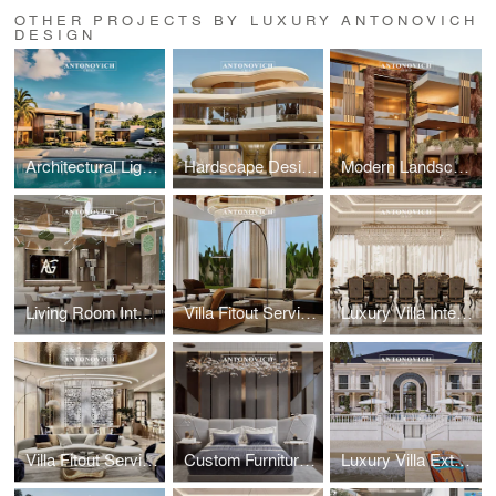
OTHER PROJECTS BY LUXURY ANTONOVICH
DESIGN
Architectural Lighting Design: Illuminating Exterior Spaces with Precision
Hardscape Design Excellence: Architectural Paving and Stonework Mastery
Modern Landscape Architecture: Sustainable Garden Design by Leading Architects
Living Room Interior Architecture: Sophisticated Entertainment Spaces
Villa Fitout Services: Comprehensive Interior Construction and Installation
Luxury Villa Interior Design: Bespoke Residential Interiors by Leading Designers
Villa Fitout Services: Comprehensive Interior Construction and Installation
Custom Furniture Design: Artisan Craftsmanship for Exclusive Villa Interiors
Luxury Villa Exterior Architecture: Antonovich Group's Contemporary Design Excellence