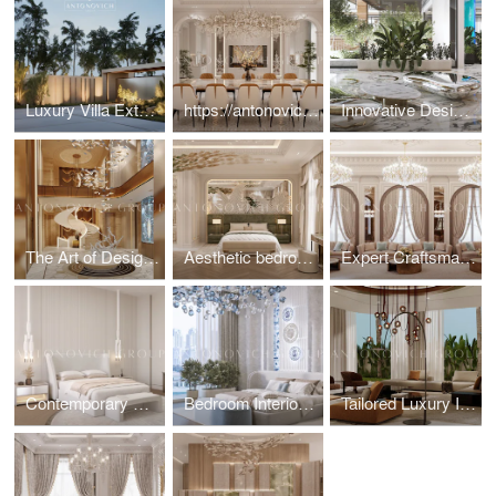
Luxury Villa Exterior & Landscape Design
https://antonovich-design.ae/blog/the-essence-of-modern-luxury-dining-room-design.html
Innovative Design Elements for Luxury Villa
The Art of Designing Statement Entrance Foyers
Aesthetic bedroom interior design and fit-out solution
Expert Craftsmanship by Dubai Architects for Majlis Interior
Contemporary Minimalist Bedroom Interior Design
Bedroom Interiors: Fit-Out Services for a Flawless Finish
Tailored Luxury Interior Design in the UAE