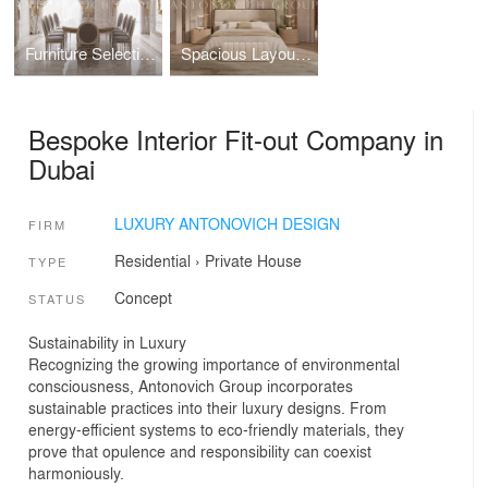
Furniture Selection for Luxury Dining Room
Spacious Layout for Bedroom Interior Ultimate Comfort
Bespoke Interior Fit-out Company in
Dubai
LUXURY ANTONOVICH DESIGN
FIRM
Residential
›
Private House
TYPE
Concept
STATUS
Sustainability in Luxury
Recognizing the growing importance of environmental
consciousness, Antonovich Group incorporates
sustainable practices into their luxury designs. From
energy-efficient systems to eco-friendly materials, they
prove that opulence and responsibility can coexist
harmoniously.