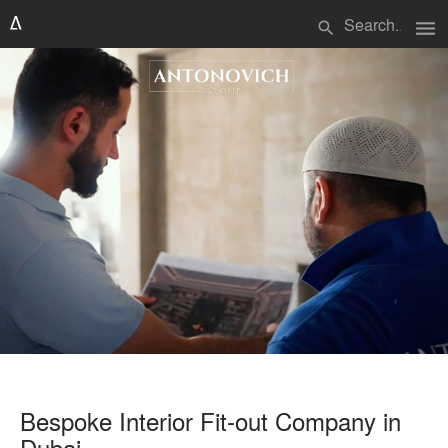
menu
search
Bespoke Interior Fit-out Company in
Dubai