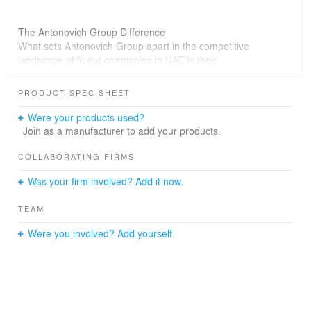
The Antonovich Group Difference
What sets Antonovich Group apart in the competitive
landscape of fit out companies in UAE is their
unwavering commitment to excellence. Their team of
skilled artisans, designers, and project managers work in
PRODUCT SPEC SHEET
perfect synergy to deliver results that not only meet but
exceed client expectations.
Were your products used?
Join as a manufacturer to add your products.
COLLABORATING FIRMS
Was your firm involved? Add it now.
TEAM
Were you involved? Add yourself.