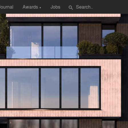
Journal
Awards
Jobs
search
▼