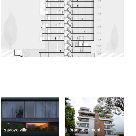
O
savoye villa
toranj apartment