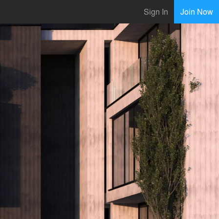
Sign In
Join Now