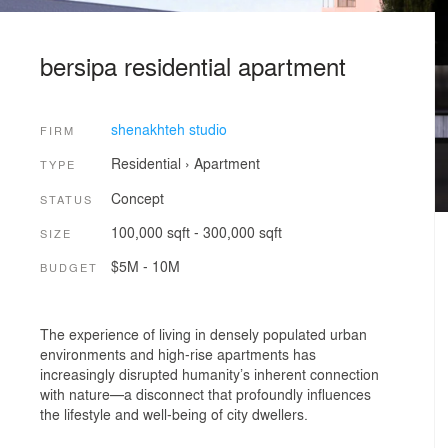
bersipa residential apartment
shenakhteh studio
FIRM
Residential
›
Apartment
TYPE
Concept
STATUS
100,000 sqft - 300,000 sqft
SIZE
$5M - 10M
BUDGET
The experience of living in densely populated urban
environments and high-rise apartments has
increasingly disrupted humanity’s inherent connection
with nature—a disconnect that profoundly influences
the lifestyle and well-being of city dwellers.