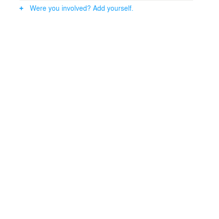
Were you involved? Add yourself.