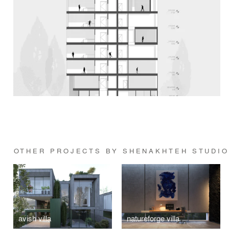
OTHER PROJECTS BY SHENAKHTEH STUDI
avish villa
natureforge villa