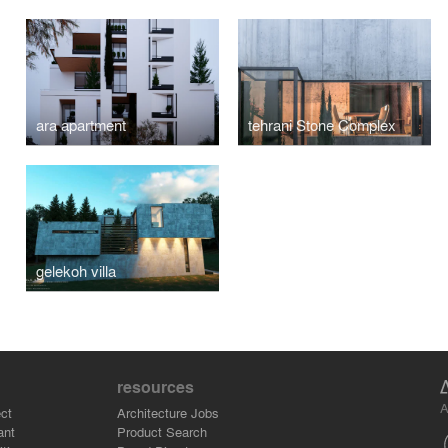
ara apartment
tehrani Stone Complex
gelekoh villa
resources
A
ct
Architecture Jobs
ant
Product Search