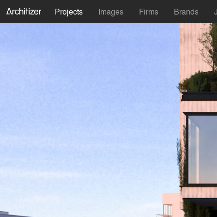
Projects
Images
Firms
Brands