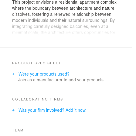
This project envisions a residential apartment complex
where the boundary between architecture and nature
dissolves, fostering a renewed relationship between
modern individuals and their natural surroundings. By
integrating carefully designed balconies, even at a
minimal scale, the architecture offers opportunities for
residents to engage with greenery and socialize within
semi-open, natural settings.
The concept of “tower gardens” within the complex not
only enables residents to enjoy vibrant, green living
PRODUCT SPEC SHEET
spaces but also ensures they retain access to the
Were your products used?
amenities of metropolitan life. While maximizing usable
Join as a manufacturer to add your products.
enclosed spaces, the design strategically incorporates
open spaces as per Tehran’s construction regulations.
These open areas are conceived not merely as residual
voids but as active zones where environmental qualities
COLLABORATING FIRMS
—light, air, and greenery—enhance the adjacent indoor
Was your firm involved? Add it now.
spaces, blurring the line between inside and outside.
The result is a harmonious balance: a residential tower
that redefines urban living by integrating nature as a
TEAM
vital and functional element of everyday life.