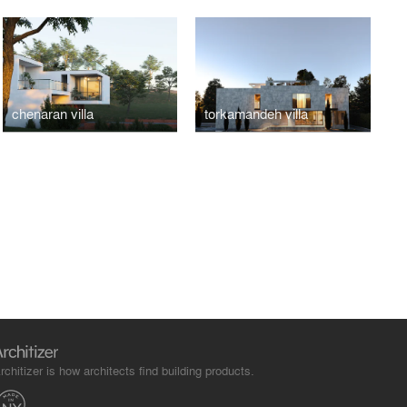
chenaran villa
torkamandeh villa
rchitizer is how architects find building products.