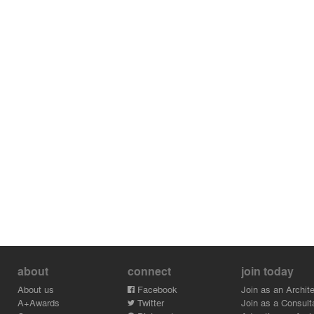
about
connect
join today
About us
Facebook
Join as an Archite
A+Awards
Twitter
Join as a Consult