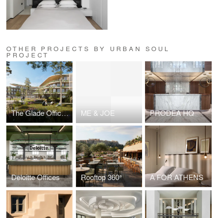
OTHER PROJECTS BY URBAN SOUL
PROJECT
The Glade Office Campus
ME & JOE
PRODEA HQ
Deloitte Offices
Rooftop 360°
Α FOR ATHENS