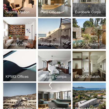
Neema Maison Finikia Santorini
PwC Offices
Eurobank Corporate HQ SKG
Covent Garden Apartments
Yoma Suites
ERGON Beach House
KPMG Offices
Shipping Company Offices
ERGON Bakehouse
Omeon Mykonos
Kaizen Campus
Wedge House