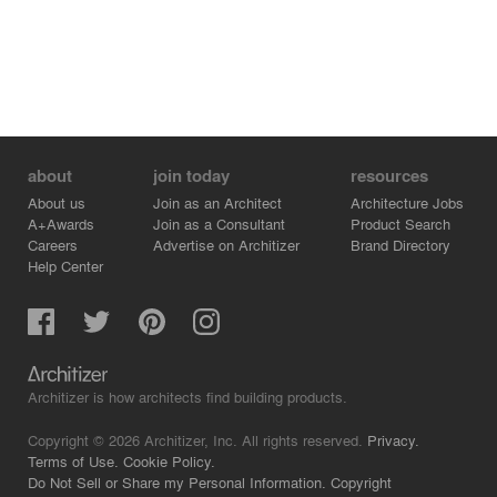
respectfully transformed into a more contemporary and
fresh version of itself. Change was
accomplished without altering the building’s appearance
and, therefore, the architectural
experience of the seafront.
about
join today
resources
About us
Join as an Architect
Architecture Jobs
A+Awards
Join as a Consultant
Product Search
Careers
Advertise on Architizer
Brand Directory
Help Center
Architizer is how architects find building products.
Copyright © 2026 Architizer, Inc. All rights reserved.
Privacy.
Terms of Use.
Cookie Policy.
Do Not Sell or Share my Personal Information.
Copyright