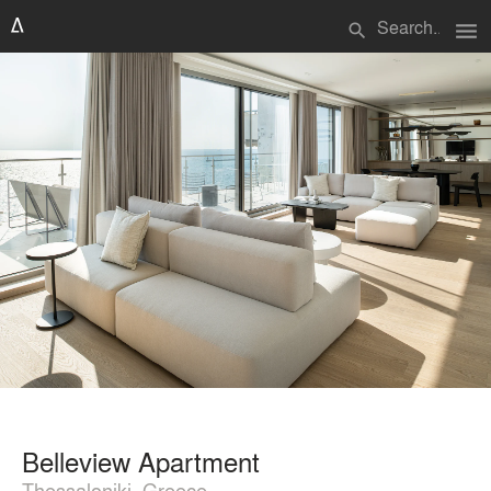
menu
search
Belleview Apartment
Thessaloniki, Greece