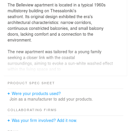
The Belleview apartment is located in a typical 1960s
multistorey building on Thessaloniki’s
seafront. Its original design exhibited the era's
architectural characteristics: narrow corridors,
continuous constricted balconies, and small balcony
doors, lacking comfort and a connection to the
environment.
The new apartment was tailored for a young family
seeking a closer link with the coastal
surroundings, aiming to evoke a sun-white washed effect
within the living space and to
challenge the traditional arrangement of the 1960s.The
U-shaped floor plan was crucial in defining the design
PRODUCT SPEC SHEET
process, with an axis parallel to the exterior masonry
dividing the apartment into two distinct zones.
Were your products used?
Reinforcing this axis created full and empty spaces,
Join as a manufacturer to add your products.
leading to the positioning of the main living areas and
master suite facing the sea. Spacious passages guide
COLLABORATING FIRMS
guests to the rear rooms, offering linear views of the
Was your firm involved? Add it now.
skyline.