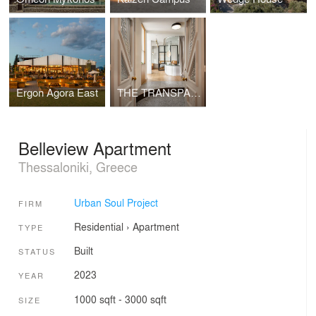
Ergon Agora East
THE TRANSPARENT APARTMENT
Belleview Apartment
Thessaloniki, Greece
Urban Soul Project
FIRM
Residential
›
Apartment
TYPE
Built
STATUS
2023
YEAR
1000 sqft - 3000 sqft
SIZE