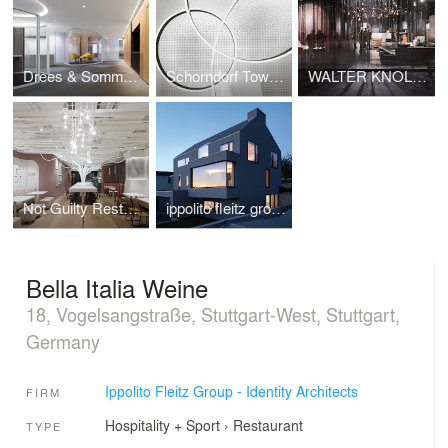
Drees & Sommer Stuttgart
Schorndorf Town hall
WALTER KNOLL Fair stand imm cologne 2014
Not Guilty Restaurant
ippolito fleitz group | Residential Building | Denkendorf, Germany
Bella Italia Weine
18, Vogelsangstraße, Stuttgart-West, Stuttgart,
Germany
Ippolito Fleitz Group - Identity Architects
FIRM
Hospitality + Sport
›
Restaurant
TYPE