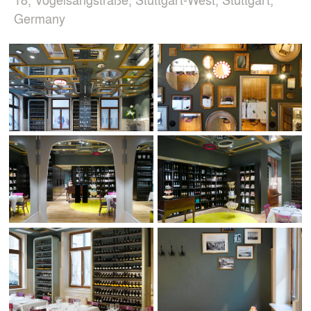
Germany