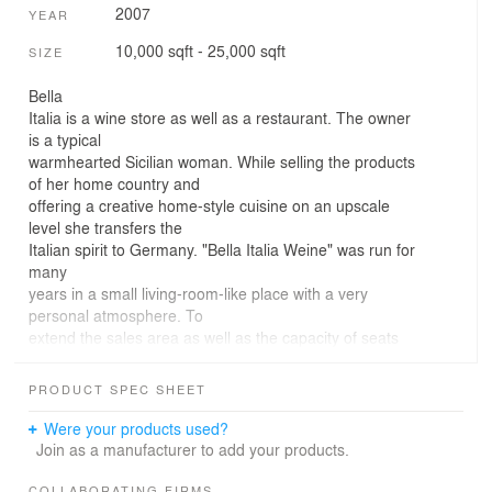
2007
YEAR
10,000 sqft - 25,000 sqft
SIZE
Bella
Italia is a wine store as well as a restaurant. The owner
is a typical
warmhearted Sicilian woman. While selling the products
of her home country and
offering a creative home-style cuisine on an upscale
level she transfers the
Italian spirit to Germany. "Bella Italia Weine" was run for
many
years in a small living-room-like place with a very
personal atmosphere. To
extend the sales area as well as the capacity of seats
she decided to move to a
new location.
PRODUCT SPEC SHEET
The new
restaurant is located in Stuttgart West, an urban district
Were your products used?
which is very
Join as a manufacturer to add your products.
popular as a housing area as well as a location for
offices working in a
COLLABORATING FIRMS