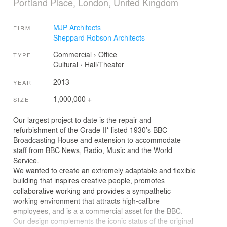
Portland Place, London, United Kingdom
MJP Architects
FIRM
Sheppard Robson Architects
Commercial
›
Office
TYPE
Cultural
›
Hall/Theater
2013
YEAR
1,000,000 +
SIZE
Our largest project to date is the repair and
refurbishment of the Grade II* listed 1930’s BBC
Broadcasting House and extension to accommodate
staff from BBC News, Radio, Music and the World
Service.
We wanted to create an extremely adaptable and flexible
building that inspires creative people, promotes
collaborative working and provides a sympathetic
working environment that attracts high-calibre
employees, and is a a commercial asset for the BBC.
Our design complements the iconic status of the original