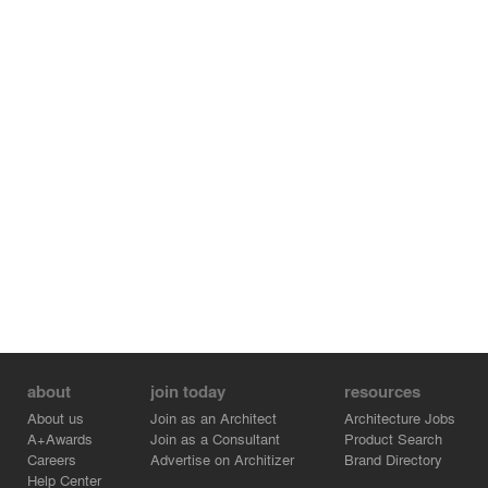
about
join today
resources
About us
Join as an Architect
Architecture Jobs
A+Awards
Join as a Consultant
Product Search
Careers
Advertise on Architizer
Brand Directory
Help Center