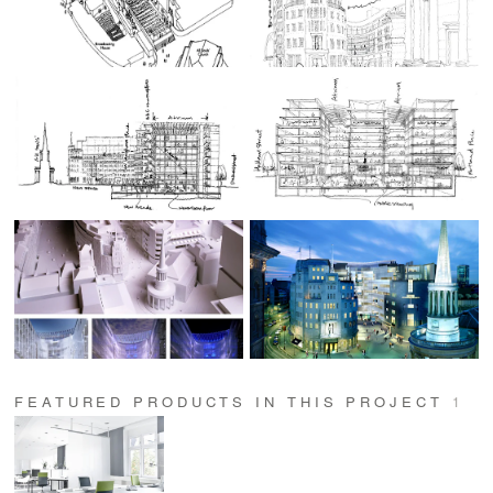
FEATURED PRODUCTS IN THIS PROJECT
1