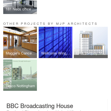
181 Neos office chair/Neos cantilever chair
OTHER PROJECTS BY MJP ARCHITECTS
Maggie's Cancer Care Centre
Wellcome Wing, Science Museum
LHA Torquay Street
Tesco Nottingham
BBC Broadcasting House