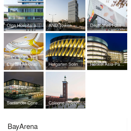
Olga Hospital and Women's Clinic
AND Tower
Deutsches Fussballmuseum / German Football Museum
Clariant Innovation Center
Hofgarten Solingen Shopping Center
Henkel Asia-Pacific and China Headquarters
Santander Consumer Bank
Cologne Rheinhallen
BayArena