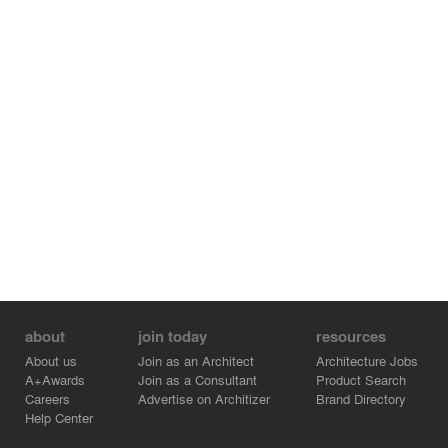
about
join today
resources
About us
Join as an Architect
Architecture Jobs
A+Awards
Join as a Consultant
Product Search
Careers
Advertise on Architizer
Brand Directory
Help Center