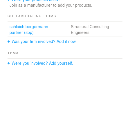
Join as a manufacturer to add your products.
COLLABORATING FIRMS
schlaich bergermann
Structural Consulting
partner (sbp)
Engineers
Was your firm involved? Add it now.
TEAM
Were you involved? Add yourself.