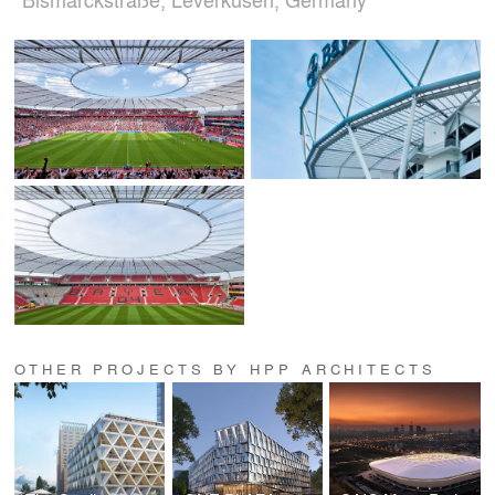
OTHER PROJECTS BY HPP ARCHITECTS