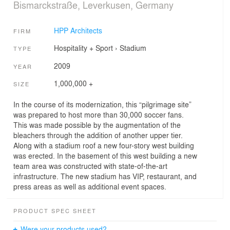
Bismarckstraße, Leverkusen, Germany
HPP Architects
FIRM
Hospitality + Sport
›
Stadium
TYPE
2009
YEAR
1,000,000 +
SIZE
In the course of its modernization, this “pilgrimage site”
was prepared to host more than 30,000 soccer fans.
This was made possible by the augmentation of the
bleachers through the addition of another upper tier.
Along with a stadium roof a new four-story west building
was erected. In the basement of this west building a new
team area was constructed with state-of-the-art
infrastructure. The new stadium has VIP, restaurant, and
press areas as well as additional event spaces.
PRODUCT SPEC SHEET
Were your products used?