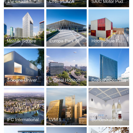
The Cradle
ONE PLAZA
SAIC Motor Pudong Arena
Maslak Square
Europa-Park Stadium Freiburg
Hochschule Ruhr West
Cologne University of Music and Dance Campus
L`Oréal Horizon
Dreischeibenhaus
IFC International Financial Center Moscow
LVM 5
Bundeskunsthalle Foyer