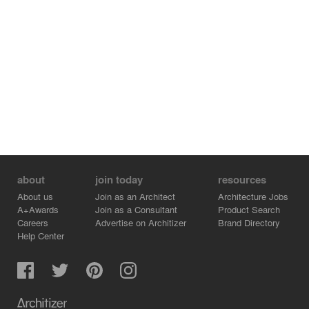
about
join today
resources
About us
Join as an Architect
Architecture Jobs
A+Awards
Join as a Consultant
Product Search
Careers
Advertise on Architizer
Brand Directory
Help Center