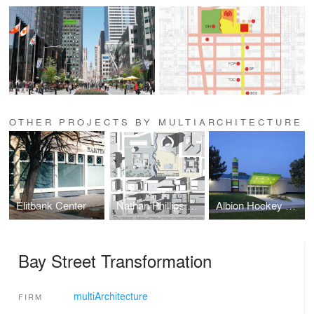
OTHER PROJECTS BY MULTIARCHITECTURE
Elitbank Center
Nathan Phillips Square Revitalization
Albion Hockey Arena
Bay Street Transformation
multiArchitecture
FIRM