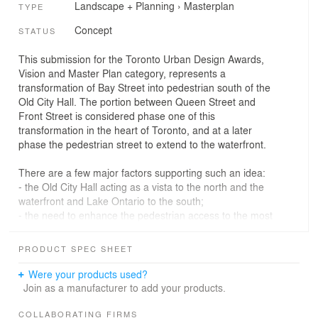
Landscape + Planning
›
Masterplan
TYPE
Concept
STATUS
This submission for the Toronto Urban Design Awards,
Vision and Master Plan category, represents a
transformation of Bay Street into pedestrian south of the
Old City Hall. The portion between Queen Street and
Front Street is considered phase one of this
transformation in the heart of Toronto, and at a later
phase the pedestrian street to extend to the waterfront.
There are a few major factors supporting such an idea:
- the Old City Hall acting as a vista to the north and the
waterfront and Lake Ontario to the south;
- the need to enhance the pedestrian access to the most
important public space in Toronto - Nathan Phillips
Square;
PRODUCT SPEC SHEET
- the opportunity to link existing plazas and public
courtyards alongside Bay Street, and to connect them to
Were your products used?
the Square;
Join as a manufacturer to add your products.
- the need to improve the commute to Union Station, in
particular during rush hours.
COLLABORATING FIRMS