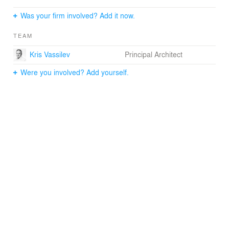
Was your firm involved? Add it now.
This project is a continuation of the improvements to the
public spaces in Toronto's downtown that started with
TEAM
the Nathan Phillips Square revitalization. It will radically
improve the pedestrian comfort and will contribute to a
Kris Vassilev
Principal Architect
more vibrant downtown core.
Were you involved? Add yourself.