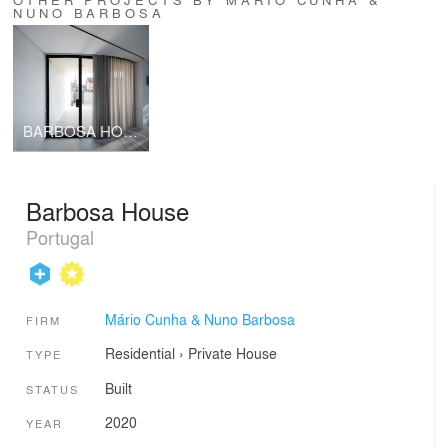
NUNO BARBOSA
BARBOSA HOUSE
Barbosa House
Portugal
Mário Cunha & Nuno Barbosa
FIRM
Residential
›
Private House
TYPE
Built
STATUS
2020
YEAR