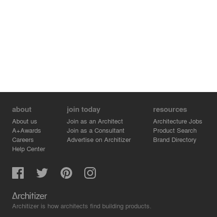
about
join today
resources
About us
Join as an Architect
Architecture Jobs
A+Awards
Join as a Consultant
Product Search
Careers
Advertise on Architizer
Brand Directory
Help Center
Architizer is how architects find building products.