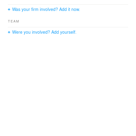
Was your firm involved? Add it now.
TEAM
Were you involved? Add yourself.