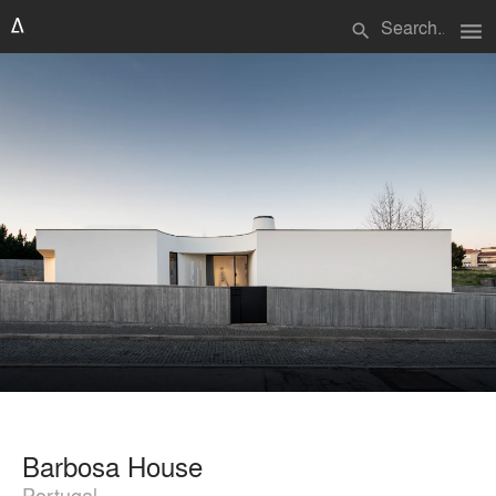
menu
search
Barbosa House
Portugal