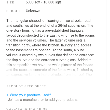
5000 sqft - 10,000 sqft
SIZE
Unknown
BUDGET
The triangular-shaped lot, leaning on two streets - east
and south, lies at the end lot of a 26-lot subdivision. The
one-story housing has a pre-established triangular
layout deconstructed to the East, giving rise to the rooms
and the services volumes. The latter volume sets a
transition north, where the kitchen, laundry and access
to the basement are opened. To the south, a blind
volume is carved by two curves that define the entrance:
the flap curve and the entrance curved glass. Added to
this composition we have the white plaster of the facade
and the exposed concrete of the fence walls, finished by
an expressive lantern that protrudes from the roof. The
living room is opened to the west, marked by a generous
flap that states a detail in the south façade. The space
PRODUCT SPEC SHEET
organization is marked by a central patio with a water
mirror that highlights the moment one enters the house
Were your products used?
and separates the living room from the service area. To
Join as a manufacturer to add your products.
the east, we have the rooms. In the basement we can
find a large garage and a service area.
COLLABORATING FIRMS