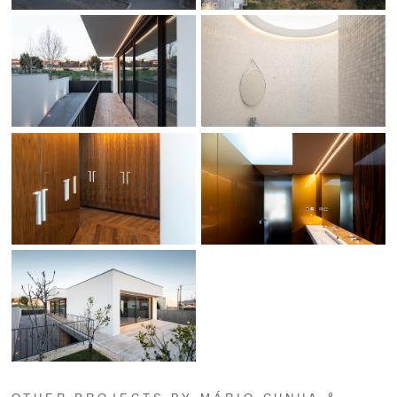
OTHER PROJECTS BY MÁRIO CUNHA &