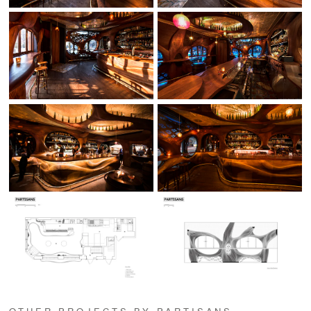
OTHER PROJECTS BY PARTISANS