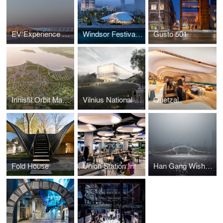
EV Experience Center
Windsor Festival Plaza
Gusto 501
Innisfil Orbit Masterplan
Vilnius National Concert Hall
Quetzal
Fold House
Union Station Interior Fit-out
Han Gang Wishbone