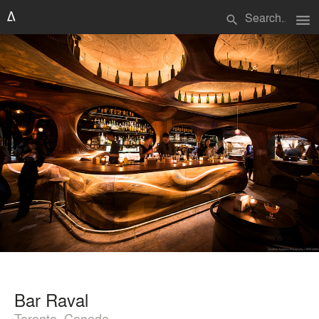
menu
search
Bar Raval
Toronto, Canada