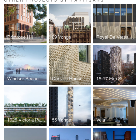
Primrose Hill
69 Yonge
Royal De Versailles' Rolex Boutique Toronto
Windsor Peace Fountain
Canvas House
15-17 Elm St
1925 Victoria Park Ave
55 Yonge
Vela