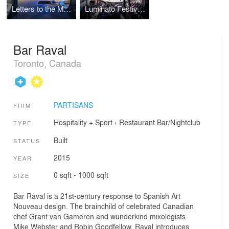
Letters to the Mayor
Luminato Festival at The Hearn
Bar Raval
Toronto, Canada
PARTISANS
FIRM
Hospitality + Sport
›
Restaurant
Bar/Nightclub
TYPE
Built
STATUS
2015
YEAR
0 sqft - 1000 sqft
SIZE
Bar Raval is a 21st-century response to Spanish Art
Nouveau design. The brainchild of celebrated Canadian
chef Grant van Gameren and wunderkind mixologists
Mike Webster and Robin Goodfellow, Raval introduces