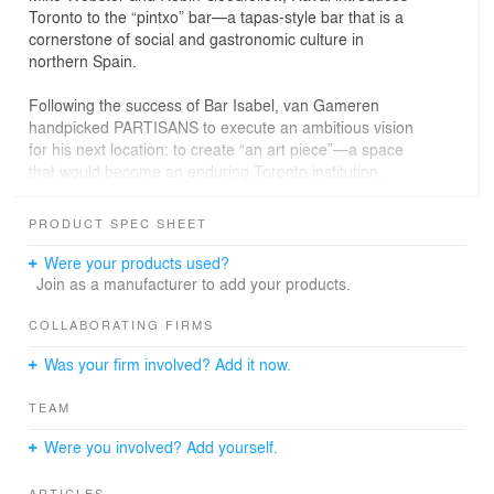
Toronto to the “pintxo” bar—a tapas-style bar that is a
cornerstone of social and gastronomic culture in
northern Spain.
Following the success of Bar Isabel, van Gameren
handpicked PARTISANS to execute an ambitious vision
for his next location: to create “an art piece”—a space
that would become an enduring Toronto institution.
“Working with Pooya, Alex, and the rest of their team
was inspiring,” says van Gameren. “From the early
PRODUCT SPEC SHEET
conceptual planning all the way through to the final
stages of construction, they pushed us to envision
Were your products used?
beyond what we imagined possible. And as our vision
Join as a manufacturer to add your products.
grew, their dedication, honesty, and commitment to
actualizing every minute detail surpassed all our
COLLABORATING FIRMS
expectations.”
Was your firm involved? Add it now.
The team got to work on a design concept that would
TEAM
transform the rundown commercial space in Little Italy
into an almost sentient architectural sculpture. Carefully
Were you involved? Add yourself.
hewn from what look like unbroken Mobius strips of
sinuous mahogany, the interior design is fundamentally
ARTICLES