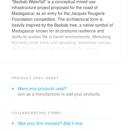
"Baobab Waterfall" is a conceptual mixed-use
infrastructure project proposed for the coast of
Madagascar as an entry for the Jacques Rougerie
Foundation competition. The architectural form is
heavily inspired by the Baobab tree, a native symbol of
Madagascar known for its profound resilience and
ability to sustain life in harsh environments. Mimicking
the tree's thick trunk and sprawling, protective canopy,
the facility acts as a central hub for life, energy
generation, and societal growth in the middle of the
ocean.
The Challenge: A Crisis of Resource and Opportunity
____________
PRODUCT SPEC SHEET
Were your products used?
Madagascar is rich in natural resources and unique
Join as a manufacturer to add your products.
biodiversity, yet severe energy shortages leave a vast
majority of the population without electricity. This
energy crisis contributes directly to economic hardship
and rising crime rates, leading to severely overcrowded
COLLABORATING FIRMS
correctional facilities. This project seeks to address
Was your firm involved? Add it now.
these interconnected crises through a radical
architectural intervention that turns a societal challenge