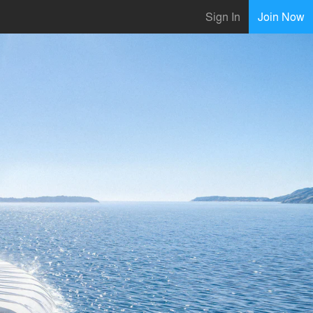
Sign In
Join Now