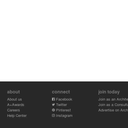
about
connect
join today
About us
Facebook
Join as an Archite
A+Awards
Twitter
Join as a Consult
Careers
Pinterest
Advertise on Archi
Help Center
Instagram