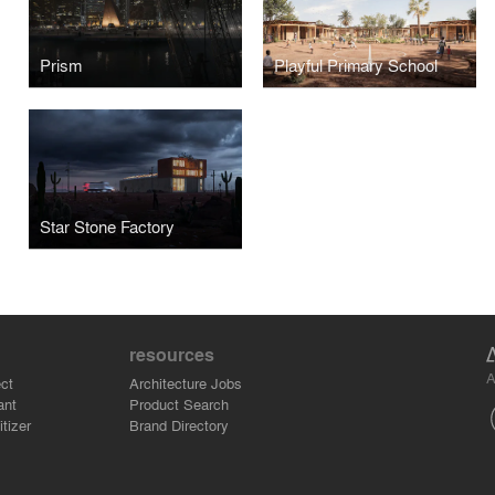
Prism
Playful Primary School
Star Stone Factory
resources
A
ct
Architecture Jobs
ant
Product Search
tizer
Brand Directory