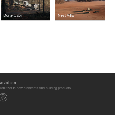
Dörte Cabin
Nest Villa
rchitizer is how architects find building products.