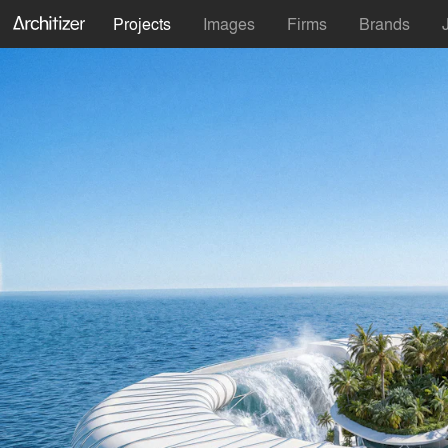
Projects
Images
Firms
Brands