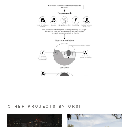
OTHER PROJECTS BY ORSI