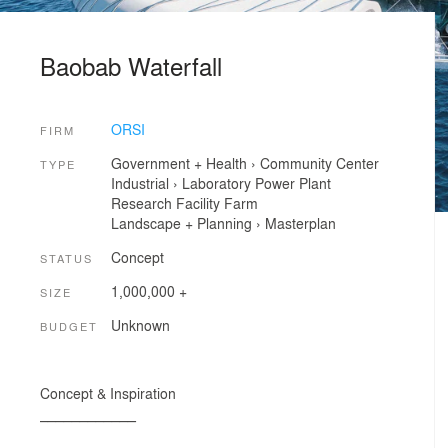
Baobab Waterfall
ORSI
FIRM
Government + Health
›
Community Center
TYPE
Industrial
›
Laboratory
Power Plant
Research Facility
Farm
Landscape + Planning
›
Masterplan
Concept
STATUS
1,000,000 +
SIZE
Unknown
BUDGET
Concept & Inspiration
____________