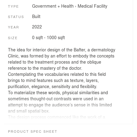
Government + Health
›
Medical Facility
TYPE
Built
STATUS
2022
YEAR
0 sqft - 1000 sqft
SIZE
The idea for interior design of the Bafter, a dermatology
Clinic, was formed by an effort to embody the concepts
related to the treatment process and the oblique
reference to the mastery of the doctor.
Contemplating the vocabularies related to this field
brings to mind features such as texture, layers,
purification, elegance, sensitivity and flexibility.
To materialize these words, physical similarities and
sometimes thought-out contrasts were used in an
attempt to engage the audience’s sense in this limited
and small spatial box.
The design process commenced like the work of a
doctor by peeling off the additions and removing the
excess elements not only the walls that interfere in
PRODUCT SPEC SHEET
performance but also the ceiling and walls, covering the