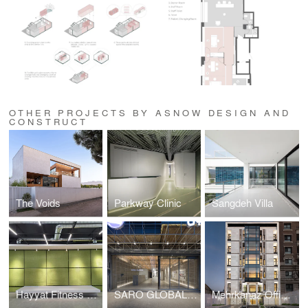
OTHER PROJECTS BY ASNOW DESIGN AND
CONSTRUCT
The Voids
Parkway Clinic
Sangdeh Villa
Hayyat Fitness Complex
SARO GLOBAL Hardware Store
Mehrkanaz Office Building