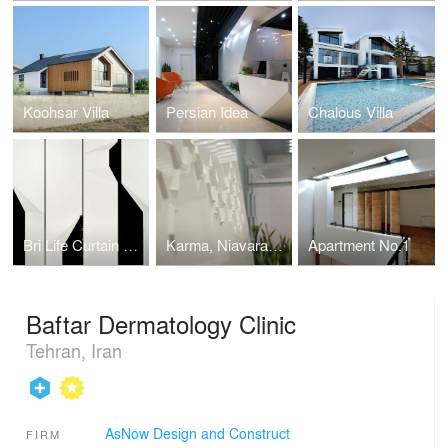
Koohsar Villa
Persian Idea
Chalous Villa
Bri Life Curtain Shop
Karma, Niavaran Branch
Apartment No.1
Baftar Dermatology Clinic
Tehran, Iran
AsNow Design and Construct
FIRM