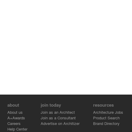
medical office space.
The staff dressing room can be enclosed with two doors
built into the wall of the arch and when necessary, it
blocks the visitor's view of the private rest area.
The delicate and sensitive treatment box, which is a
semi-transparent glass box, has a noticeable contrast
with the rough texture of the mesh. The visitors, sitting in
the waiting area (contrary to the usual routine), see the
semi-transparent glass box, which arouse their curiosity
for the treatment area. This shiny space, which complies
with the hygiene standards of the examination and
surgery room, has a curved shape in accordance with
the nature of the whole space and incorporates the
physical plan of the design with cut arches.
about
join today
resources
About us
Join as an Architect
Architecture Jobs
A+Awards
Join as a Consultant
Product Search
Careers
Advertise on Architizer
Brand Directory
Help Center