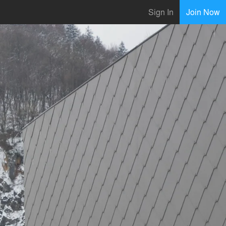
Sign In
Join Now