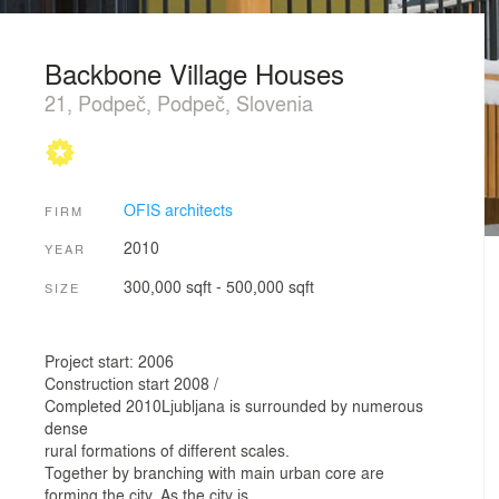
Backbone Village Houses
21, Podpeč, Podpeč, Slovenia
OFIS architects
FIRM
2010
YEAR
300,000 sqft - 500,000 sqft
SIZE
Project start: 2006
Construction start 2008 /
Completed 2010Ljubljana is surrounded by numerous
dense
rural formations of different scales.
Together by branching with main urban core are
forming the city. As the city is