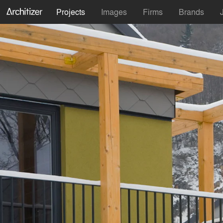
Projects
Images
Firms
Brands