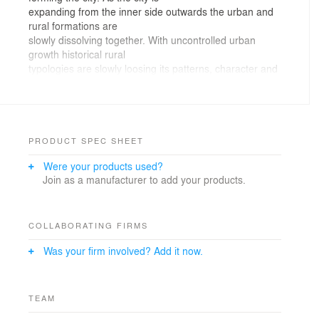
expanding from the inner side outwards the urban and
rural formations are
slowly dissolving together. With uncontrolled urban
growth historical rural
typologies are slowly loosing its patterns, character and
qualities.
Village
Podpec is becoming such typical suburban area.
Although surrounded by wider green
area with fields and wild nature local resorts have no
PRODUCT SPEC SHEET
any qualities in new
Were your products used?
built environment.Sewing an village tissue
Join as a manufacturer to add your products.
The
project is part of an urban study for suburban areas
outside Ljubljana highway ring.
Main proposed idea is condensation of village cores
COLLABORATING FIRMS
with branching – traditional
Was your firm involved? Add it now.
historical rural layout of condensed longitudinal
buildings along the road with
kept green area around.
Internal road acts as spinal cord, eight plots with
TEAM
longitudinal houses are