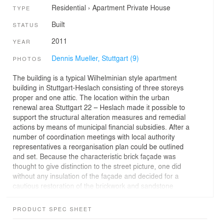
Residential
›
Apartment
Private House
TYPE
Built
STATUS
2011
YEAR
Dennis Mueller, Stuttgart (9)
PHOTOS
The building is a typical Wilhelminian style apartment
building in Stuttgart-Heslach consisting of three storeys
proper and one attic. The location within the urban
renewal area Stuttgart 22 – Heslach made it possible to
support the structural alteration measures and remedial
actions by means of municipal financial subsidies. After a
number of coordination meetings with local authority
representatives a reorganisation plan could be outlined
and set. Because the characteristic brick façade was
thought to give distinction to the street picture, one did
without any insulation of the façade and decided for a
cautious restoration of the brickwork and sandstone
blocks. The restoration of the façade was complemented
by special energetic measures on the exterior shell in
PRODUCT SPEC SHEET
order to get the possibly best preserving and ecological