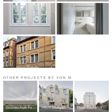
OTHER PROJECTS BY VON M
Grundschule Fuchshofstraße
HS77 Stuttgart
Hotel Bauhofstrasse