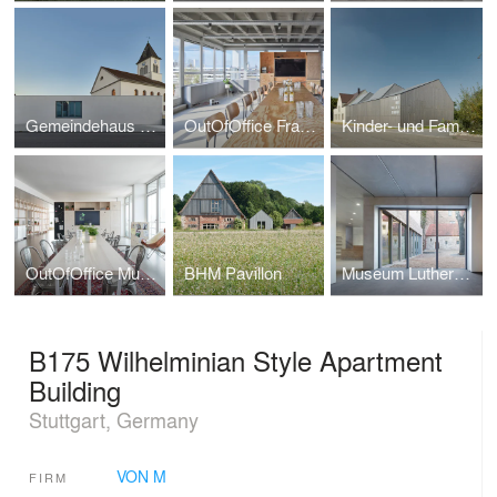
Gemeindehaus und Christuskirche Kehl
OutOfOffice Frankfurt
Kinder- und Familienzentrum Ludwigsburg
OutOfOffice Munich
BHM Pavillon
Museum Luthers Sterbehaus
B175 Wilhelminian Style Apartment
Building
Stuttgart, Germany
VON M
FIRM