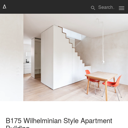
menu
search
B175 Wilhelminian Style Apartment
Building