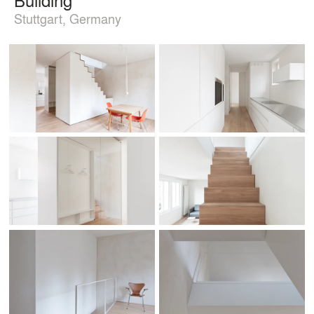
Stuttgart, Germany