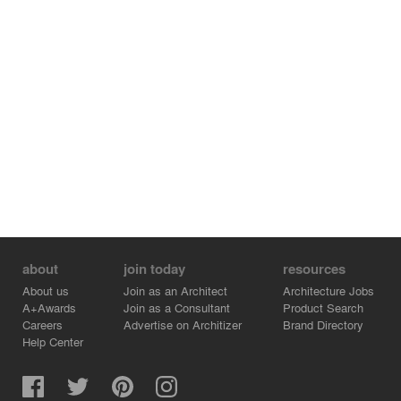
contemporary architectural elements – as distinctive
signs for the alterations - in contrast to the conserved
and restored elements.
about
join today
resources
About us
Join as an Architect
Architecture Jobs
A+Awards
Join as a Consultant
Product Search
Careers
Advertise on Architizer
Brand Directory
Help Center