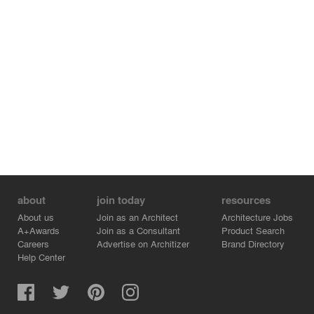
about
join today
resources
About us
Join as an Architect
Architecture Jobs
A+Awards
Join as a Consultant
Product Search
Careers
Advertise on Architizer
Brand Directory
Help Center