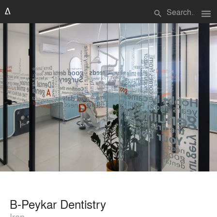
menu
search
B-Peykar Dentistry
Iran