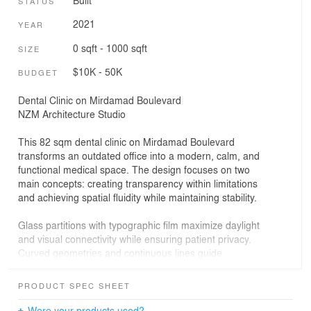
Built
STATUS
2021
YEAR
0 sqft - 1000 sqft
SIZE
$10K - 50K
BUDGET
Dental Clinic on Mirdamad Boulevard
NZM Architecture Studio
This 82 sqm dental clinic on Mirdamad Boulevard
transforms an outdated office into a modern, calm, and
functional medical space. The design focuses on two
main concepts: creating transparency within limitations
and achieving spatial fluidity while maintaining stability.
Glass partitions with typographic film maximize daylight
and visual connectivity while ensuring patient privacy.
Curved geometries and continuous lines guide
movement naturally, creating a sense of calm and
approachability.
PRODUCT SPEC SHEET
The material palette—pastel blue cabinetry, white
Were your products used?