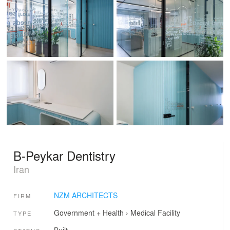
B-Peykar Dentistry
Iran
NZM ARCHITECTS
FIRM
Government + Health
›
Medical Facility
TYPE