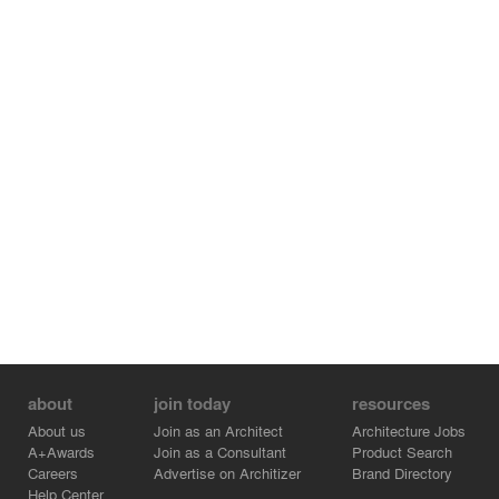
about
join today
resources
About us
Join as an Architect
Architecture Jobs
A+Awards
Join as a Consultant
Product Search
Careers
Advertise on Architizer
Brand Directory
Help Center