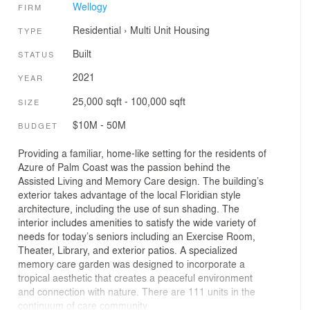
Wellogy
FIRM
Residential
›
Multi Unit Housing
TYPE
Built
STATUS
2021
YEAR
25,000 sqft - 100,000 sqft
SIZE
$10M - 50M
BUDGET
Providing a familiar, home-like setting for the residents of
Azure of Palm Coast was the passion behind the
Assisted Living and Memory Care design. The building’s
exterior takes advantage of the local Floridian style
architecture, including the use of sun shading. The
interior includes amenities to satisfy the wide variety of
needs for today’s seniors including an Exercise Room,
Theater, Library, and exterior patios. A specialized
memory care garden was designed to incorporate a
tropical aesthetic that creates a peaceful environment
and connection with nature. There are 111 units in the
continuum of care community.