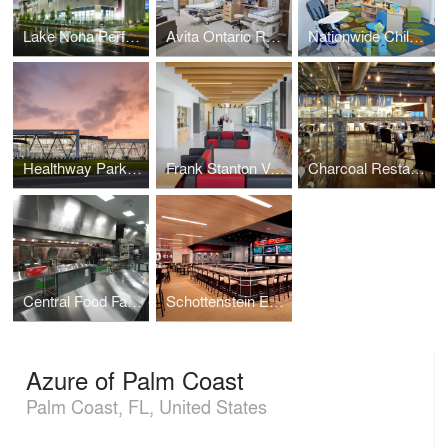
Lake Nona Performance Club
Avita Ontario Renovation
Nationwide Children's Child Care Center
Healthway Park, Hancock Health
Frank Stanton Veterinary Spectrum of Care Clinic
Charcoal Restaurant
Central Food Facility
Schottenstein Endowment Lounge
Azure of Palm Coast
Palm Coast, FL, United States