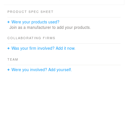
PRODUCT SPEC SHEET
Were your products used?
Join as a manufacturer to add your products.
COLLABORATING FIRMS
Was your firm involved? Add it now.
TEAM
Were you involved? Add yourself.