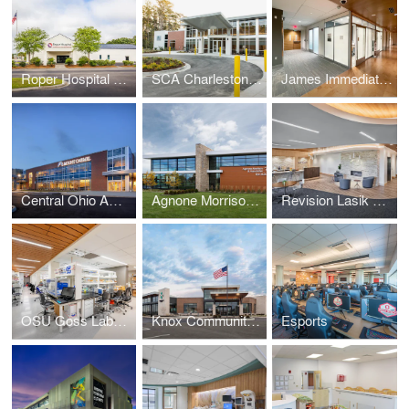
Roper Hospital Diagnostics & Emergency Room
SCA Charleston Surgery Center
James Immediate Cancer Clinic
Central Ohio Ambulatory Care Mount Carmel Health System
Agnone Morrison & Associates Eye Care & Surgery Center
Revision Lasik and Cataract Surgery
OSU Goss Labs Renovation (Phase 2)
Knox Community Hospital Health & Wellness Center
Esports