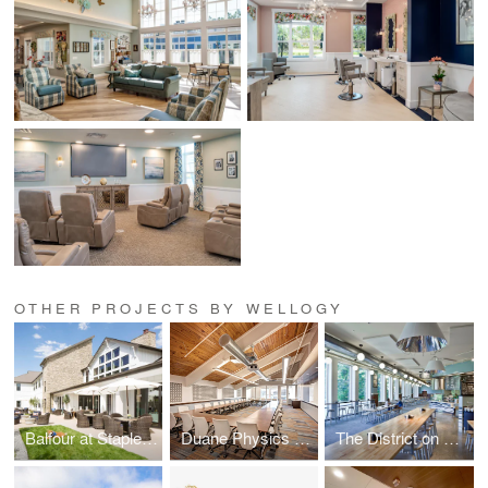
OTHER PROJECTS BY WELLOGY
Balfour at Stapleton
Duane Physics Renovation
The District on West Green Renovation