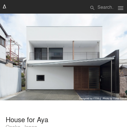
menu
search
House for Aya
Osaka, Japan