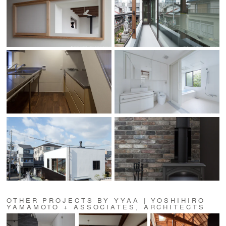
OTHER PROJECTS BY YYAA | YOSHIHIRO
YAMAMOTO + ASSOCIATES, ARCHITECTS