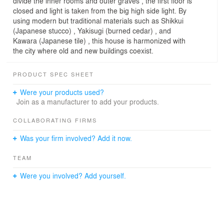
divide the inner rooms and outer graves , the first floor is
closed and light is taken from the big high side light. By
using modern but traditional materials such as Shikkui
(Japanese stucco) , Yakisugi (burned cedar) , and
Kawara (Japanese tile) , this house is harmonized with
the city where old and new buildings coexist.
PRODUCT SPEC SHEET
Were your products used?
Join as a manufacturer to add your products.
COLLABORATING FIRMS
Was your firm involved? Add it now.
TEAM
Were you involved? Add yourself.