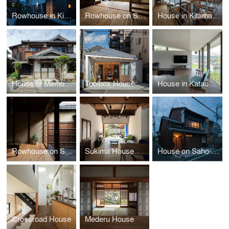
Rowhouse in Kikawa
Rowhouse on Showa-koji st. III
House in Kitamachi
House of Memories
Toolbox House
House in Kataokayama
Rowhouse on Showa-koji St.
Sukima House
House on Saho-ji St.
Crossroad House
Mederu House