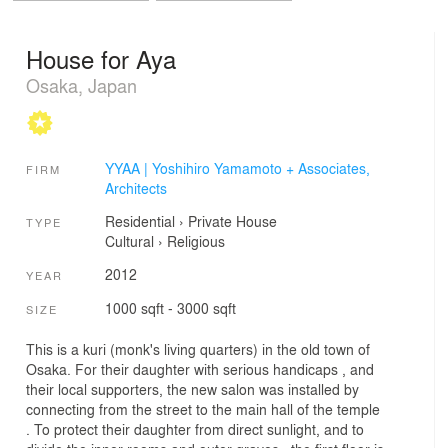
House for Aya
Osaka, Japan
YYAA | Yoshihiro Yamamoto + Associates,
FIRM
Architects
Residential
›
Private House
TYPE
Cultural
›
Religious
2012
YEAR
1000 sqft - 3000 sqft
SIZE
This is a kuri (monk's living quarters) in the old town of
Osaka. For their daughter with serious handicaps , and
their local supporters, the new salon was installed by
connecting from the street to the main hall of the temple
. To protect their daughter from direct sunlight, and to