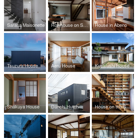
Sarasa Maisonette
Rowhouse on Showa-koji St.II
House in Abeno
Tsuzura House
Aeru House
Kusafushi House
Shakuya House
Danchi Hutch
House on the Skirt of Mt. Katsuragi