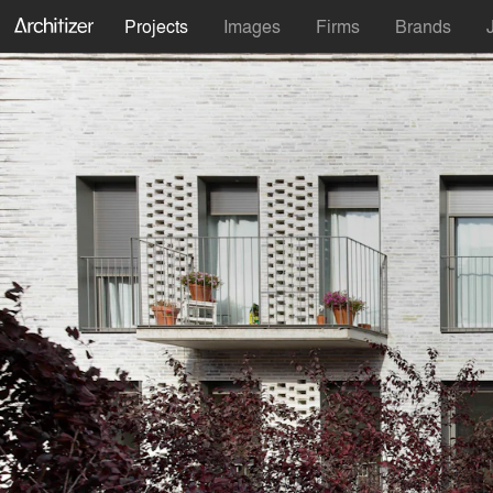
Projects
Images
Firms
Brands