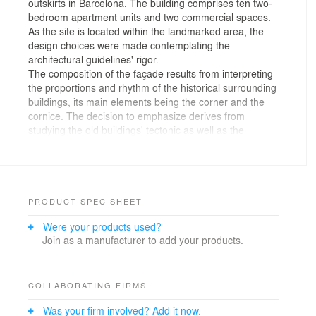
outskirts in Barcelona. The building comprises ten two-
bedroom apartment units and two commercial spaces.
As the site is located within the landmarked area, the
design choices were made contemplating the
architectural guidelines' rigor.
The composition of the façade results from interpreting
the proportions and rhythm of the historical surrounding
buildings, its main elements being the corner and the
cornice. The decision to emphasize derives from
studying the old buildings' tectonic as well as the
divorce between the structural elements' function and
their architectural expression.
The skin's predominant quality, its brick language, was
attained by drawing a system that set the guidelines for
construction, particularly, for the corner's detail. The
PRODUCT SPEC SHEET
detail of the project's masonry aims to create a fading
Were your products used?
effect that grants dynamism to the corner as well as
Join as a manufacturer to add your products.
plasticity to a material that is characterized by its
rigidity. The building's glass base grants lightness,
which stands in stark contrast with the heaviness and
greyness of the brick.
COLLABORATING FIRMS
The building's materiality comprehends the discrete
Was your firm involved? Add it now.
simplicity of the brick, yet, respectfully suggests