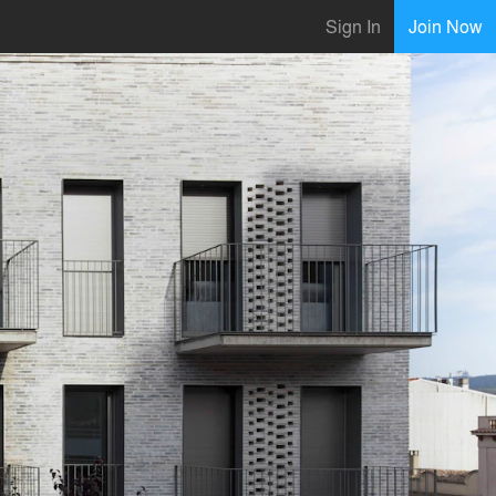
Sign In
Join Now