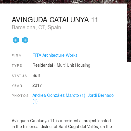
AVINGUDA CATALUNYA 11
Barcelona, CT, Spain
FITA Architecture Works
FIRM
Residential
›
Multi Unit Housing
TYPE
Built
STATUS
2017
YEAR
Andrea González Maroto (1),
Jordi Bernadó
PHOTOS
(1)
Avinguda Catalunya 11 is a residential project located
in the historical district of Sant Cugat del Vallès, on the