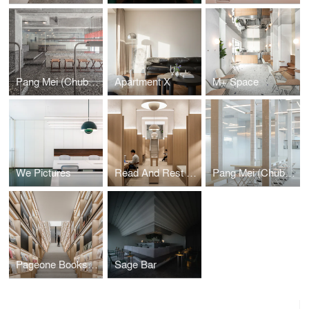
Pang Mei (Chubby Girl) Noodle Bar
Apartment X
M+ Space
We Pictures
Read And Rest Hotel
Pang Mei (Chubby Girl) Noodle Bar, Sanlitun
Pageone Bookstore
Sage Bar