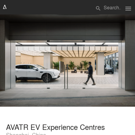
menu
search
AVATR EV Experience Centres
Shanghai, China