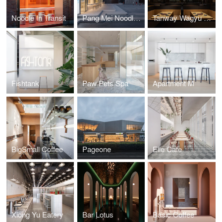
Noodle In Transit
Pang Mei Noodle Bar LFS
Tanway Wagyu Restaurant
Fishtank
Paw Pets Spa
Apartment M
BigSmall Coffee
Pageone
Elle Cafe
Xiong Yu Eatery
Bar Lotus
Basic Coffee