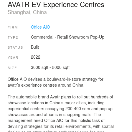
AVATR EV Experience Centres
Shanghai, China
Office AIO
FIRM
Commercial
›
Retail
Showroom
Pop-Up
TYPE
Built
STATUS
2022
YEAR
3000 sqft - 5000 sqft
SIZE
Office AIO devises a boulevard-in-store strategy for
avatr’s experience centres around China
The automobile brand Avatr plans to roll out hundreds of
showcase locations in China’s major cities, including
experiential centers occupying 200-400 sqm and pop up
showcases around atriums in shopping malls. The
management hired Office AIO for this holistic task of
devising strategies for its retail environments, with spatial