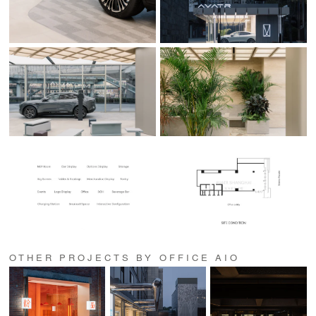
OTHER PROJECTS BY OFFICE AIO