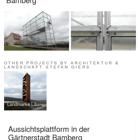
OTHER PROJECTS BY ARCHITEKTUR &
LANDSCHAFT STEFAN GIERS
Landmarke Lausitzer Seenland
Aussichtsplattform in der
Gärtnerstadt Bamberg