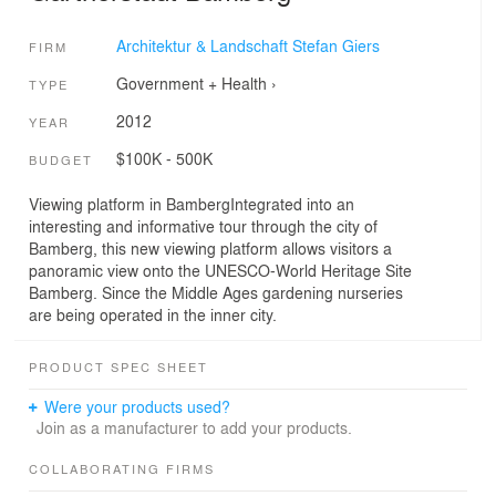
Architektur & Landschaft Stefan Giers
FIRM
Government + Health
›
TYPE
2012
YEAR
$100K - 500K
BUDGET
Viewing platform in BambergIntegrated into an
interesting and informative tour through the city of
Bamberg, this new viewing platform allows visitors a
panoramic view onto the UNESCO-World Heritage Site
Bamberg. Since the Middle Ages gardening nurseries
are being operated in the inner city.
PRODUCT SPEC SHEET
Were your products used?
Join as a manufacturer to add your products.
COLLABORATING FIRMS