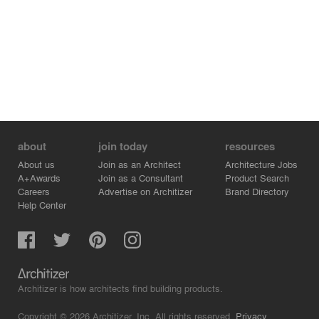
about
join today
resources
About us
Join as an Architect
Architecture Jobs
A+Awards
Join as a Consultant
Product Search
Careers
Advertise on Architizer
Brand Directory
Help Center
Architizer is how architects find building products.
Copyright © 2026 Architizer, Inc. All rights reserved.
Privacy.