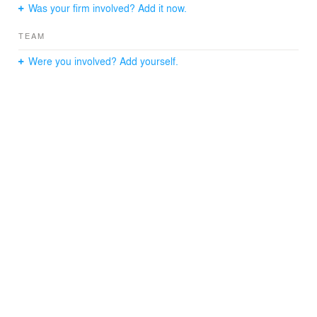
Was your firm involved? Add it now.
TEAM
Were you involved? Add yourself.