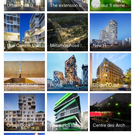
Urban Quartz
The extension of the courthouse of Douai, France
Pasteur II elementary school
Rue Camille Claudel
Métamorphose / Imagine Angers
New'R
Reims Archives
HOME
Golden Cube
Urban Dock
62 council flats - Villiot-Râpée Paris 12
Centre des Archives Contemporaines