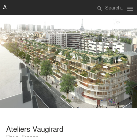
menu
search
Ateliers Vaugirard
Paris, France