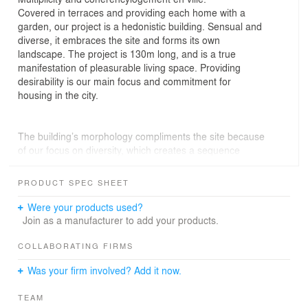
Covered in terraces and providing each home with a
garden, our project is a hedonistic building. Sensual and
diverse, it embraces the site and forms its own
landscape. The project is 130m long, and is a true
manifestation of pleasurable living space. Providing
desirability is our main focus and commitment for
housing in the city.
The building’s morphology compliments the site because
of our focus on diversity, which creates a sequence
within the global volume via the various inhabited levels.
The linear dimension and the surrounding impact
PRODUCT SPEC SHEET
engender a range of interpretations and sensations
depending on one’s proximity to the building
Were your products used?
Join as a manufacturer to add your products.
The work on the skyline allowed us to vary the building’s
silhouette and also make use of roof space. It offers the
COLLABORATING FIRMS
neighbours a view of differing scales and levels, as well
Was your firm involved? Add it now.
as providing some diversity for the inhabitants. The
design plays on the idea of movement, backgrounds and
TEAM
multiplicity.