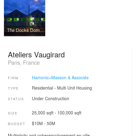
The Docks Dombasles: 25 apartments and offices, Le Havre
Ateliers Vaugirard
Paris, France
Hamonic+Masson & Associés
FIRM
Residential
›
Multi Unit Housing
TYPE
Under Construction
STATUS
25,000 sqft - 100,000 sqft
SIZE
$10M - 50M
BUDGET
Multiplicity and coherencylogement en ville.