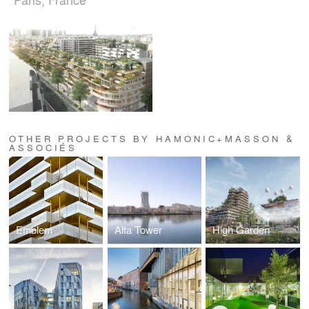
OTHER PROJECTS BY HAMONIC+MASSON &
ASSOCIÉS
Emblem
Alta Tower
High Garden