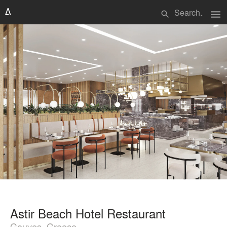
menu
search
Astir Beach Hotel Restaurant
Gouves, Greece