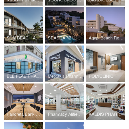
SUN BEACH ALLSUN
SEASCAPE LUXURY RESORT
Agapi Beach Resort
ELE FLAB PHARMACY
Metxakis Pharmacy
POLYCLINIC
Pancreta Bank Offices
Pharmacy Alifierakis
KALDIS PHARMACY