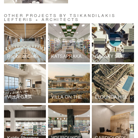
OTHER PROJECTS BY TSIKANDILAKIS
LEFTERIS + ARCHITECTS
Region of Crete
KATSAPRAKAKI MARIA PHARMACY
GALAXY SUITES BOUTIQUE RESORT HOTEL
VILLA GAIA
VILLA ON THE EDGE - ELOUNDA
ELOUNDA HILLS VILLAS
Kaldis Pharmacy Sitia
VOUROUKOS PHARMACY
CARDIOLOGY CLINIC