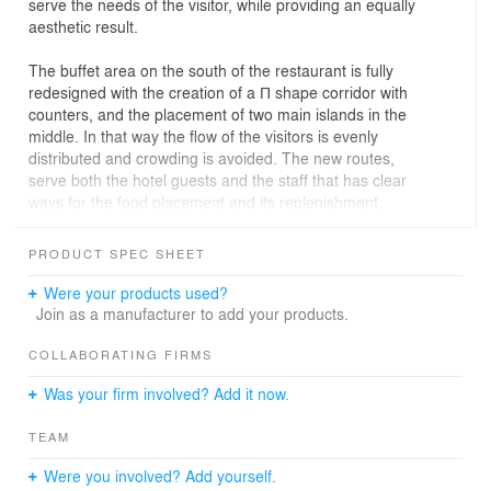
serve the needs of the visitor, while providing an equally
aesthetic result.
The buffet area on the south of the restaurant is fully
redesigned with the creation of a Π shape corridor with
counters, and the placement of two main islands in the
middle. In that way the flow of the visitors is evenly
distributed and crowding is avoided. The new routes,
serve both the hotel guests and the staff that has clear
ways for the food placement and its replenishment.
Moreover the buffet area is in direct correlation with the
kitchen that is also in the south of the area, whereas on
PRODUCT SPEC SHEET
the north and west part of the space we find the seating
tables. In the main area, a wooden structure that serves
Were your products used?
as a long bench is placed throughout the total length of
Join as a manufacturer to add your products.
the space. On the left and right side of this construction
the rest of the tables are being placed, fully utilizing the
COLLABORATING FIRMS
remaining space without suffocating it, while allowing
Was your firm involved? Add it now.
unlimited view towards the sea. This area is a continuity
both functional and aesthetical of the lobby bar area that
TEAM
was constructed 4 years ago. The two areas are divided
by a wooded structure with glass shelves that allows the
Were you involved? Add yourself.
visual contact between the two spaces.