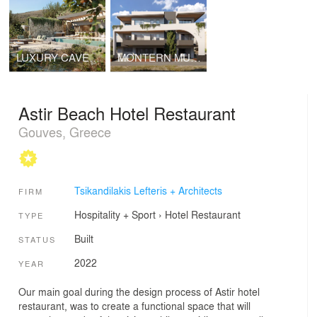
LUXURY CAVED VILLAS
MONTERN MULTI – RESIDENTIAL
Astir Beach Hotel Restaurant
Gouves, Greece
Tsikandilakis Lefteris + Architects
FIRM
Hospitality + Sport
›
Hotel
Restaurant
TYPE
Built
STATUS
2022
YEAR
Our main goal during the design process of Astir hotel
restaurant, was to create a functional space that will