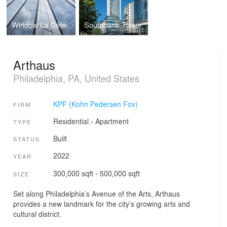
Window La Défense
Southbank Tower
Arthaus
Philadelphia, PA, United States
KPF (Kohn Pedersen Fox)
FIRM
Residential
›
Apartment
TYPE
Built
STATUS
2022
YEAR
300,000 sqft - 500,000 sqft
SIZE
Set along Philadelphia’s Avenue of the Arts, Arthaus
provides a new landmark for the city’s growing arts and
cultural district.