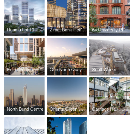
Huamu Lot 10 – The Summit
Ziraat Bank Headquarters
64 University Place
Entrecampos
One North Quay
SouthWorks
North Bund Centre
Oriente Green Campus
Carriage Hall