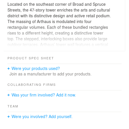
Located on the southeast corner of Broad and Spruce
Streets, the 47-story tower enriches the arts and cultural
district with its distinctive design and active retail podium.
The massing of Arthaus is modulated into four
rectangular volumes. Each of these bundled rectangles
rises to a different height, creating a distinctive tower
top. The stepped, interlocking boxes also provide large
outdoor terraces. Arthaus’ tower wall features a vertical
expression balanced by horizontal terraces at each
corner, which offer sweeping views of Philadelphia from
PRODUCT SPEC SHEET
the Delaware River to the Schuylkill River.
Were your products used?
At the base of Arthaus, brick and terra cotta feature walls
Join as a manufacturer to add your products.
along Broad and Spruce Streets continue the scale of
the street wall and relate to the material language of the
COLLABORATING FIRMS
neighborhood, while the tower’s high-performing glass
Was your firm involved? Add it now.
façade is detailed with white aluminum mullions that add
texture and variety.
TEAM
Arthaus is comprised of 108 light-filled units and more
Were you involved? Add yourself.
than 36,000 square feet of world-class amenities,
including a unique rooftop greenhouse and more than