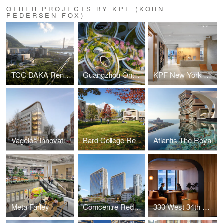
OTHER PROJECTS BY KPF (KOHN
PEDERSEN FOX)
TCC DAKA Renewable Resource Recycling Center
Guangzhou One Pengrui
KPF New York Headquarters
Vagelos Innovation Laboratories
Bard College Residence Halls
Atlantis The Royal
Meta Farley
Comcentre Redevelopment
330 West 34th Street Offices