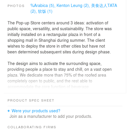
%Arabica (5),
Kenton Leung (2),
美食达人TATA
PHOTOS
(2),
软饭 (1)
The Pop-up Store centers around 3 ideas: activation of
public space, versatility, and sustainability. The store was
initially installed on a rectangular plaza in front of a
shopping mall in Shanghai during summer. The client
wishes to deploy the store in other cities but have not
been determined subsequent sites during design phase.
The design aims to activate the surrounding space,
providing people a place to stay and chill, on a vast open
plaza. We dedicate more than 75% of the roofed area
completely open to public, and the rest able to
accommodate the core function of beverage
preparing/selling. Moreover, we designed a ‘Bubble pool’
as an urban attraction that both kids and adults can
PRODUCT SPEC SHEET
interact with.
Were your products used?
The pop-up store adopts a robust modular system, to
Join as a manufacturer to add your products.
adapt to different possible sites. We designed 3 types of
primary modules which provides shade, and shelter from
COLLABORATING FIRMS