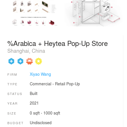
%Arabica + Heytea Pop-Up Store
Shanghai, China
Xiyao Wang
FIRM
Commercial
›
Retail
Pop-Up
TYPE
Built
STATUS
2021
YEAR
0 sqft - 1000 sqft
SIZE
Undisclosed
BUDGET