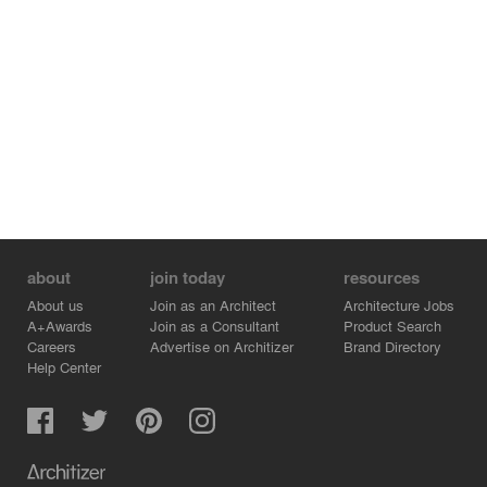
future use.
about
join today
resources
About us
Join as an Architect
Architecture Jobs
A+Awards
Join as a Consultant
Product Search
Careers
Advertise on Architizer
Brand Directory
Help Center