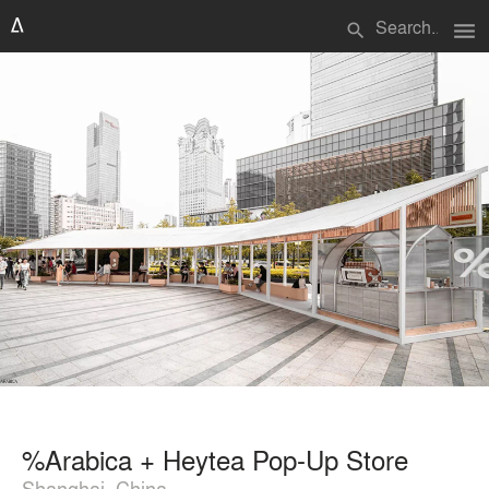
menu
search
%Arabica + Heytea Pop-Up Store
Shanghai, China