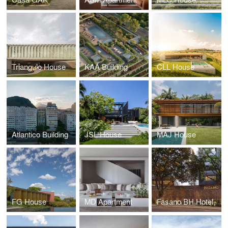
Triangulo House
KAÁ Building
CLL House
Atlantico Building
JSL House
MAJ House
FG House
MD Apartment
Fasano BH Hotel