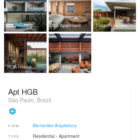
PM House
NS Apartment
Origami House
POA House
ABK House
Apt HGB
São Paulo, Brazil
Bernardes Arquitetura
FIRM
Residential
›
Apartment
TYPE