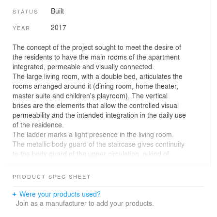
Built
STATUS
2017
YEAR
The concept of the project sought to meet the desire of
the residents to have the main rooms of the apartment
integrated, permeable and visually connected.
The large living room, with a double bed, articulates the
rooms arranged around it (dining room, home theater,
master suite and children's playroom). The vertical
brises are the elements that allow the controlled visual
permeability and the intended integration in the daily use
of the residence.
The ladder marks a light presence in the living room.
The metallic body guard of the staircase gives continuity
to the body guard of the upper circulation, a kind of
catwalk between the play room and the suite of the
couple.
PRODUCT SPEC SHEET
The color palette of the interior design sought harmony
with contemporary works of art. The furniture combines
Were your products used?
pieces of Brazilian, American and Scandinavian
Join as a manufacturer to add your products.
designers.