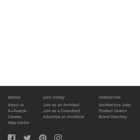
about
join today
resources
About us
Join as an Architect
Architecture Jobs
A+Awards
Join as a Consultant
Product Search
Careers
Advertise on Architizer
Brand Directory
Help Center