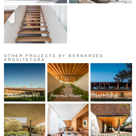
OTHER PROJECTS BY BERNARDES
ARQUITETURA
Albuquerque Foundation
Represa House
Tejo House
Casa GAK
ASM Apartment
MLC House