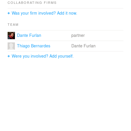
COLLABORATING FIRMS
Text/Communication: Matheus Pereira
Was your firm involved? Add it now.
Photographer: Ruy Teixeira
TEAM
Dante Furlan
partner
Thiago Bernardes
Dante Furlan
Were you involved? Add yourself.