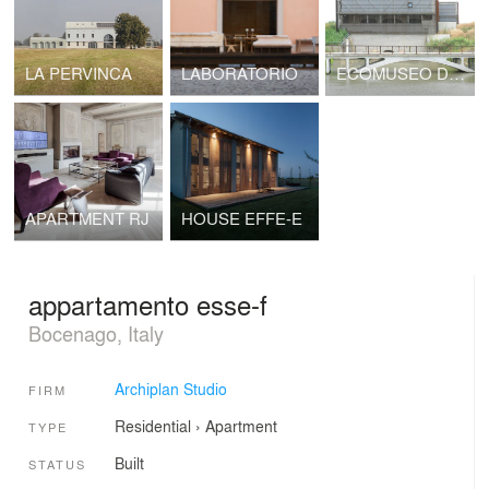
LA PERVINCA
LABORATORIO
ECOMUSEO DELLE BONIFICHE
APARTMENT RJ
HOUSE EFFE-E
appartamento esse-f
Bocenago, Italy
Archiplan Studio
FIRM
Residential
›
Apartment
TYPE
Built
STATUS