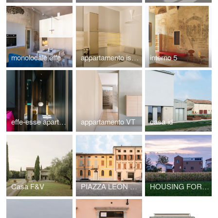
monolocale effe
appartamento isola
interno 5
effe-esse apartment
appartamento VT
casa id
Casa F&V
PIAZZA LEON BATTISTA ALBERTI
HOUSING FOR THE ELDERLY AND PUBLIC HALL