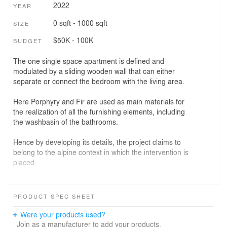
2022
YEAR
0 sqft - 1000 sqft
SIZE
$50K - 100K
BUDGET
The one single space apartment is defined and
modulated by a sliding wooden wall that can either
separate or connect the bedroom with the living area.
Here Porphyry and Fir are used as main materials for
the realization of all the furnishing elements, including
the washbasin of the bathrooms.
Hence by developing its details, the project claims to
belong to the alpine context in which the intervention is
placed.
photos by Leonardo Ventura
PRODUCT SPEC SHEET
Were your products used?
Join as a manufacturer to add your products.