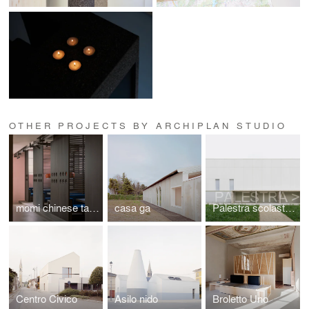
OTHER PROJECTS BY ARCHIPLAN STUDIO
momi chinese taste & cafè
casa ga
Palestra scolastica
Centro Civico
Asilo nido
Broletto Uno