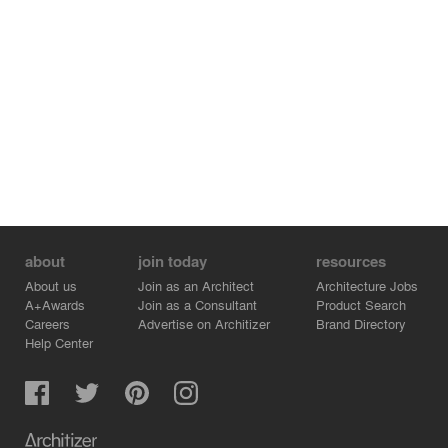
about
join today
resources
About us
Join as an Architect
Architecture Jobs
A+Awards
Join as a Consultant
Product Search
Careers
Advertise on Architizer
Brand Directory
Help Center