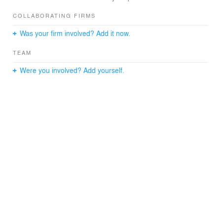
COLLABORATING FIRMS
Was your firm involved? Add it now.
TEAM
Were you involved? Add yourself.