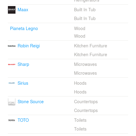
Maax
Built In Tub
Built In Tub
Pianeta Legno
Wood
Wood
Robin Reigi
Kitchen Furniture
Kitchen Furniture
Sharp
Microwaves
Microwaves
Sirius
Hoods
Hoods
Stone Source
Countertops
Countertops
TOTO
Toilets
Toilets