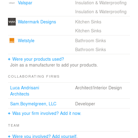
Valspar
Insulation & Waterproofing
Insulation & Waterproofing
Watermark Designs
Kitchen Sinks
Kitchen Sinks
Wetstyle
Bathroom Sinks
Bathroom Sinks
Were your products used?
Join as a manufacturer to add your products.
COLLABORATING FIRMS
Luca Andrisani
Architect/Interior Design
Architects
Sam.Boymelgreen, LLC
Developer
Was your firm involved? Add it now.
TEAM
Were you involved? Add yourself.