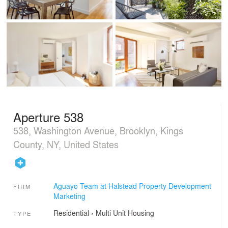
Aperture 538
538, Washington Avenue, Brooklyn, Kings
County, NY, United States
Aguayo Team at Halstead Property Development
FIRM
Marketing
Residential
›
Multi Unit Housing
TYPE