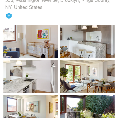
NY, United States