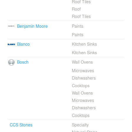
Roof Tiles
Roof
Roof Tiles
Benjamin Moore
Paints
Paints
Blanco
Kitchen Sinks
Kitchen Sinks
Bosch
Wall Ovens
Microwaves
Dishwashers
Cooktops
Wall Ovens
Microwaves
Dishwashers
Cooktops
CCS Stones
Specialty