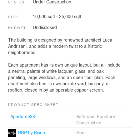
Under Construction
STATUS
10,000 sqft - 25,000 sqft
SIZE
Undisclosed
BUDGET
The building is designed by renowned architect Luca
Andrisani, and adds a modern twist to a historic
neighborhood.
Each apartment has its own unique layout, but all include
a neutral palette of white lacquer, glass, and oak
paneling, large windows, and an open floor plan. Each
apartment also has its own private yard, balcony, or
rooftop, closed in by an operable copper screen.
PRODUCT SPEC SHEET
Aperture538
Bathroom Furniture
Construction
BRP by Bison
Roof