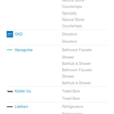
Natural Stone
Countertops
Specialty
Natural Stone
Countertops
GKD
Elevators
Elevators
Hansgrohe
Bathroom Faucets
Shower
Bathtub & Shower
Bathroom Faucets
Shower
Bathtub & Shower
Kohler Co.
Towel Bars
Towel Bars
Liebherr
Refrigerators
Refrigerators