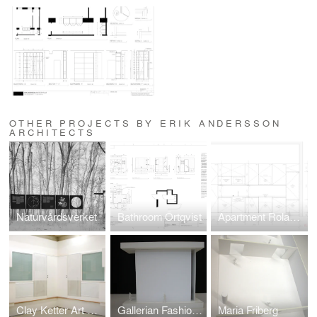
OTHER PROJECTS BY ERIK ANDERSSON
ARCHITECTS
Naturvårdsverket
Bathroom Örtqvist
Apartment Roland P
Clay Ketter Art Basel
Gallerian Fashion Awards
Maria Friberg