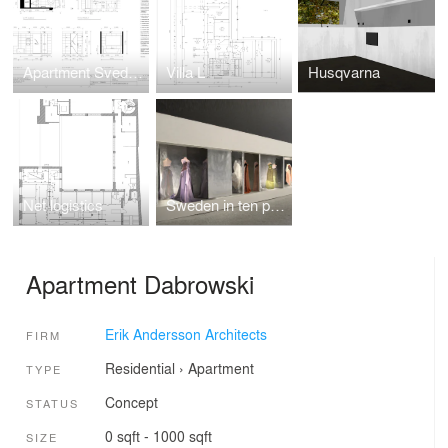
Apartment Svedberg
Villa L
Husqvarna
Net logistics
Sweden in ten perspectives
Apartment Dabrowski
Erik Andersson Architects
FIRM
Residential
›
Apartment
TYPE
Concept
STATUS
0 sqft - 1000 sqft
SIZE