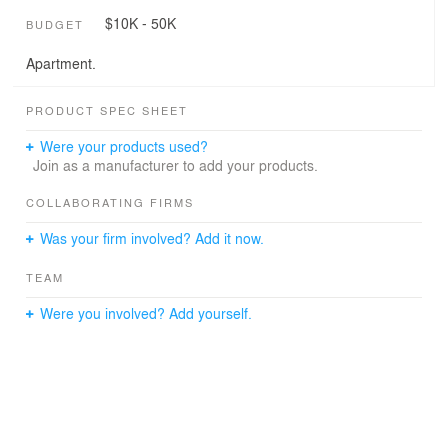
$10K - 50K
BUDGET
Apartment.
PRODUCT SPEC SHEET
Were your products used?
Join as a manufacturer to add your products.
COLLABORATING FIRMS
Was your firm involved? Add it now.
TEAM
Were you involved? Add yourself.