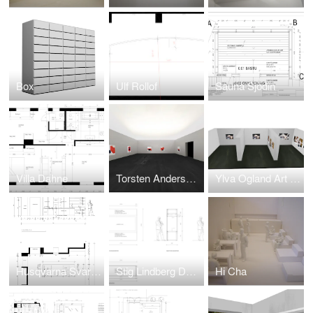
Box
Ulf Rollof
Sauna Sjödin
Villa Dahne
Torsten Andersson Art Basel
Ylva Ogland Art Basel
Husqvarna Svarta Tankar
Stig Lindberg Dunkers
Hi Cha