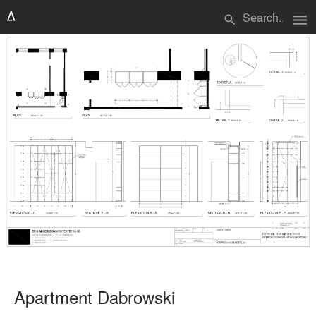
menu
search
Apartment Dabrowski