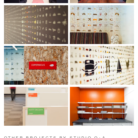
OTHER PROJECTS BY STUDIO O+A