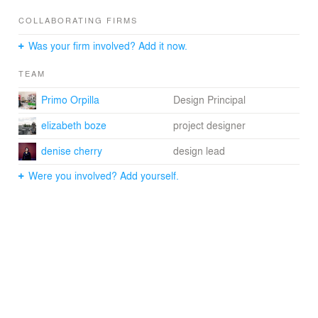
COLLABORATING FIRMS
Was your firm involved? Add it now.
TEAM
Primo Orpilla
Design Principal
elizabeth boze
project designer
denise cherry
design lead
Were you involved? Add yourself.