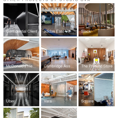
Confidential Client
adidas East Village Expansion
Slack
McDonald’s Headquarters
Cambridge Associates
The Pretend Store
Uber
Vara
Square