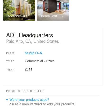
Facebook HQ
DreamHost
AOL Headquarters
Palo Alto, CA, United States
Studio O+A
FIRM
Commercial
›
Office
TYPE
2011
YEAR
PRODUCT SPEC SHEET
Were your products used?
Join as a manufacturer to add your products.