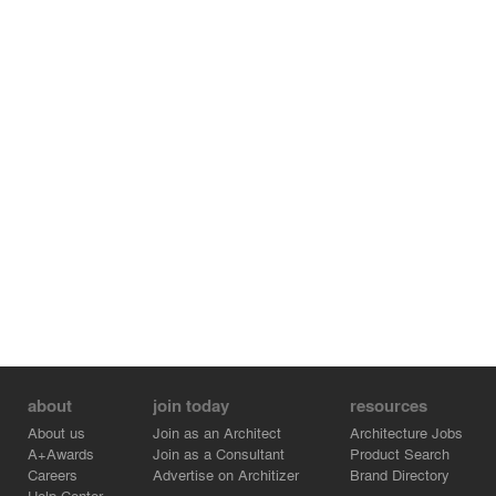
about
join today
resources
About us
Join as an Architect
Architecture Jobs
A+Awards
Join as a Consultant
Product Search
Careers
Advertise on Architizer
Brand Directory
Help Center