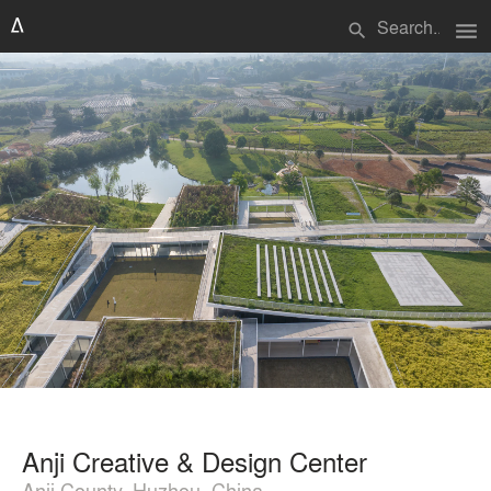
menu
search
Anji Creative & Design Center
Anji County, Huzhou, China