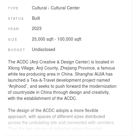
Cultural
›
Cultural Center
TYPE
Built
STATUS
2023
YEAR
25,000 sqft - 100,000 sqft
SIZE
Undisclosed
BUDGET
The ACDC (Anji Creative & Design Center) is located in
Xilong Village, Anji County, Zhejiang Province, a famous
white tea producing area in China. Shanghai AIJIA has
launched a Tea-&-Travel development project named
“Anjihood”, and seeks to push forward the modernization
of countryside in China through design and creativity,
with the establishment of the ACDC.
The design of the ACDC adopts a more flexible
approach, with spaces of different sizes distributed
across the undulating site and connected with corridors.
Thus the two groups of collective space for public
service, co-working, innovation lab, library and cafe can