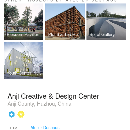
Blossom Pavilion
Plot 6 & Tea House in Jiangsu Software Park
Spiral Gallery
Youth Center in Qingpu
Anji Creative & Design Center
Anji County, Huzhou, China
Atelier Deshaus
FIRM