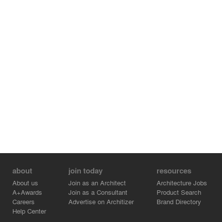
about
join today
resources
About us
Join as an Architect
Architecture Jobs
A+Awards
Join as a Consultant
Product Search
Careers
Advertise on Architizer
Brand Directory
Help Center