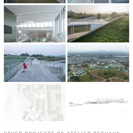
OTHER PROJECTS BY ATELIER DESHAUS