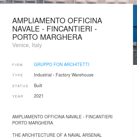
AMPLIAMENTO OFFICINA
NAVALE - FINCANTIERI -
PORTO MARGHERA
Venice, Italy
GRUPPO FON ARCHITETTI
FIRM
Industrial
›
Factory
Warehouse
TYPE
Built
STATUS
2021
YEAR
AMPLIAMENTO OFFICINA NAVALE - FINCANTIERI
PORTO MARGHERA
THE ARCHITECTURE OF A NAVAL ARSENAL