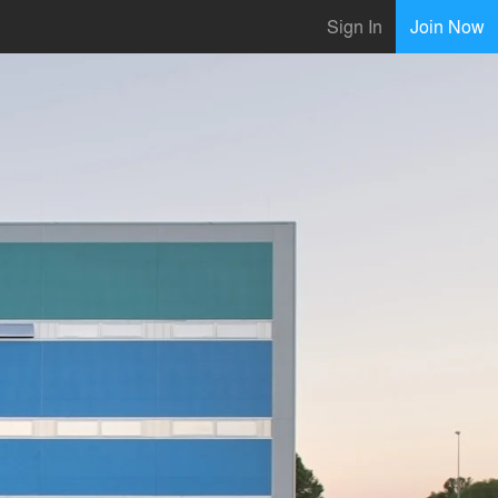
Sign In
Join Now