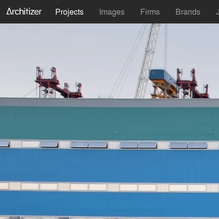
Projects
Images
Firms
Brands