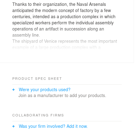
Thanks to their organization, the Naval Arsenals
anticipated the modern concept of factory by a few
centuries, intended as a production complex in which
specialized workers perform the individual assembly
operations of an artifact in succession along an
assembly line.
The shipyard of Venice represents the most important
example of a large production complex with a
centralized structure of the pre-industrial economy.
With the responsibility of this legacy, we have faced this
project, in what is in fact the new Naval Arsenal of
Venice, the Fincantieri factory in Porto Marghera.
PRODUCT SPEC SHEET
FINCANTIERI AND THE MACHINE-BUILDINGS
Were your products used?
Fincantieri builds ship!
Join as a manufacturer to add your products.
This is the first thing the costumer communicated us.
The meaning of this statement it’s simple and real,
inside the establishment the buildings are machines
used for the construction of the ships.
COLLABORATING FIRMS
Machine-Buildings that perhaps by their nature become
Was your firm involved? Add it now.
unequivocally Architectures, as the historical legacy of
the Venice Arsenal taught us.