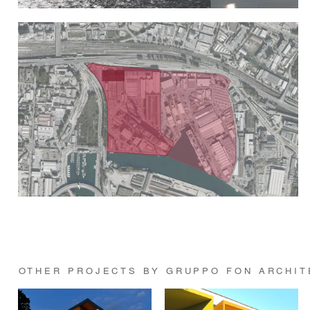
OTHER PROJECTS BY GRUPPO FON ARCHIT