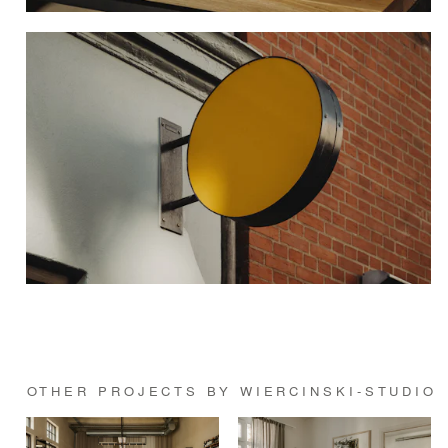
OTHER PROJECTS BY WIERCINSKI-STUDIO