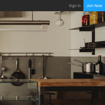
Sign In
Join Now