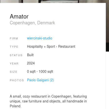
Amator
Copenhagen, Denmark
wiercinski-studio
FIRM
Hospitality + Sport
›
Restaurant
TYPE
Built
STATUS
2024
YEAR
0 sqft - 1000 sqft
SIZE
Paolo Galgani (2)
PHOTOS
A small, cozy restaurant in Copenhagen, featuring
unique, raw furniture and objects, all handmade in
Poland.