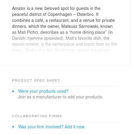
Amator is a new, beloved spot for guests in the
peaceful district of Copenhagen – Østerbro. It
combines a café, a restaurant, and a venue for private
dinners, which the owner, Mateusz Sarnowski, known
as Mati Pichci, describes as a “home dining place” (in
Danish: hjemme spisested). Mati’s favorite dish, the
classic omelet, is the centerpiece and iconic item on the
menu. During the day, the kitchen serves breakfasts
and lunches, offering light, flavorful dishes based on
seasonal vegetables. Evenings are reserved for private
and corporate candlelit dinners. Mati began his journey
in Copenhagen five years ago as an intern at the
renowned restaurant Noma, and his passion eventually
PRODUCT SPEC SHEET
led him to open his own place. He approached his
Were your products used?
friend, Adam Wierciński, founder of wiercinski-studio, to
Join as a manufacturer to add your products.
help bring his vision to life. The result of their
collaboration is the first interior in Copenhagen
designed by the Polish architect.
COLLABORATING FIRMS
The intention behind Amator was to create a space
Was your firm involved? Add it now.
where guests could feel a warm, homely atmosphere,
conceptually inspired by the social gatherings