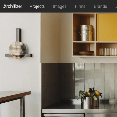
Projects
Images
Firms
Brands