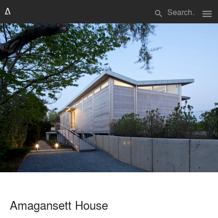
menu
search
Amagansett House