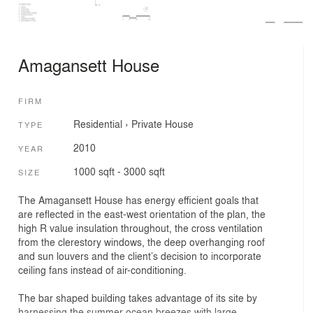
Amagansett House
FIRM
Residential
›
Private House
TYPE
2010
YEAR
1000 sqft - 3000 sqft
SIZE
The Amagansett House has energy efficient goals that
are reflected in the east-west orientation of the plan, the
high R value insulation throughout, the cross ventilation
from the clerestory windows, the deep overhanging roof
and sun louvers and the client’s decision to incorporate
ceiling fans instead of air-conditioning.
The bar shaped building takes advantage of its site by
harnessing the summer ocean breezes with large