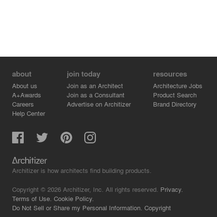
about
join today
resources
About us
Join as an Architect
Architecture Jobs
A+Awards
Join as a Consultant
Product Search
Careers
Advertise on Architizer
Brand Directory
Help Center
Architizer is how architects find building products.
Copyright © 2026 Architizer, Inc. All rights reserved.
Privacy.
Terms of Use.
Cookie Policy.
Do Not Sell or Share my Personal Information.
Copyright