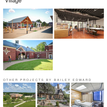
OTHER PROJECTS BY BAILEY EDWARD