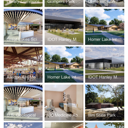
Library Commons
Gompers Park Field House
UI Health ADA Bariatric Rooms
Great Lakes Science Center
IDOT Hanley Materials Laboratory
Homer Lake Interpretive Center
Allerton 4-H Memorial Camp Feasibility Study
Homer Lake Interpretive Center
IDOT Hanley Materials Laboratory
U.S. Geological Survey Great Lakes Science Center
UC Medicine AbbVie Foundation Cancer Pavilion
Illini State Park Building Addition and Renovation