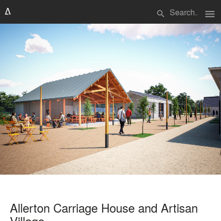
menu
search
Allerton Carriage House and Artisan
Village