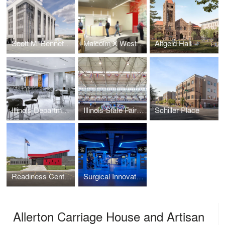
Scott M. Bennett Administrative Center
Malcolm X West Campus
Altgeld Hall
Illinois Department of Transportation Hanley Building Renovation
Illinois State Fairgrounds Coliseum
Schiller Place
Readiness Center Addition and Renovation
Surgical Innovation and Training Laboratory
Allerton Carriage House and Artisan