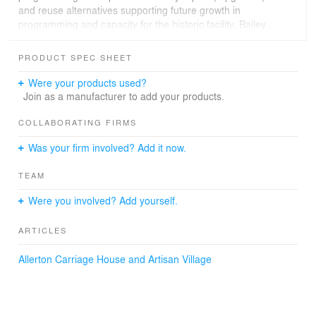
and reuse alternatives supporting future growth in
programming and capacity for the historic facility, Bailey
Edward prepared a feasibility study in line with the Park’s
master plan. The results provide the University with
PRODUCT SPEC SHEET
options appropriate for the buildings’ historic status on
the National Register of Historic Places and associated
Were your products used?
costs for Allerton Park’s next era, including graphics for
Join as a manufacturer to add your products.
fundraising and communications.
COLLABORATING FIRMS
Was your firm involved? Add it now.
TEAM
Were you involved? Add yourself.
ARTICLES
Allerton Carriage House and Artisan Village