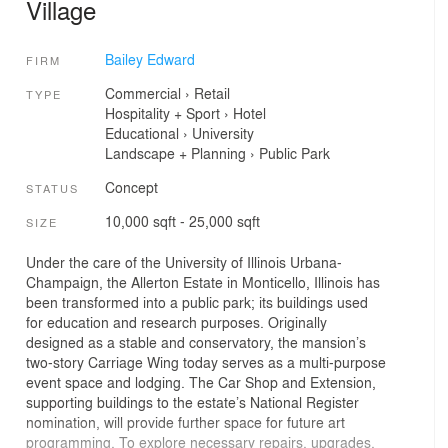
Village
Bailey Edward
FIRM
Commercial
›
Retail
TYPE
Hospitality + Sport
›
Hotel
Educational
›
University
Landscape + Planning
›
Public Park
Concept
STATUS
10,000 sqft - 25,000 sqft
SIZE
Under the care of the University of Illinois Urbana-
Champaign, the Allerton Estate in Monticello, Illinois has
been transformed into a public park; its buildings used
for education and research purposes. Originally
designed as a stable and conservatory, the mansion’s
two-story Carriage Wing today serves as a multi-purpose
event space and lodging. The Car Shop and Extension,
supporting buildings to the estate’s National Register
nomination, will provide further space for future art
programming. To explore necessary repairs, upgrades,