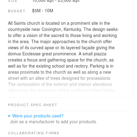
10,000 sqft - 25,000 sqft
SIZE
$5M - 10M
BUDGET
All Saints church is located on a prominent site in the
countryside near Covington, Kentucky. The design seeks
to offer a vision of the sacred to those living and working
in the area. The major approaches to the church offer
views of its curved apse or its layered façade giving the
domus Ecclesiae great prominence. A small piazza
creates a focus and gathering space for the church, as
well as for the existing school and rectory. Parking is in
areas proximate to the church as well as along a new
street with an allee of trees designed for processions.
The composition of the exterior and interior elevations
references the classicism of the southern United States,
as well as the architecture of the Catholic architectural
tradition in general. The construction is a brick and
PRODUCT SPEC SHEET
limestone facing over concrete block and a steel
frame. The front façade is articulated as a gate to
Were your products used?
heaven, and gives intimations of the composition of the
Join as a manufacturer to add your products.
holy place within. Carved limestone bas-reliefs over the
doorways symbolize the sacramental life of the Church
COLLABORATING FIRMS