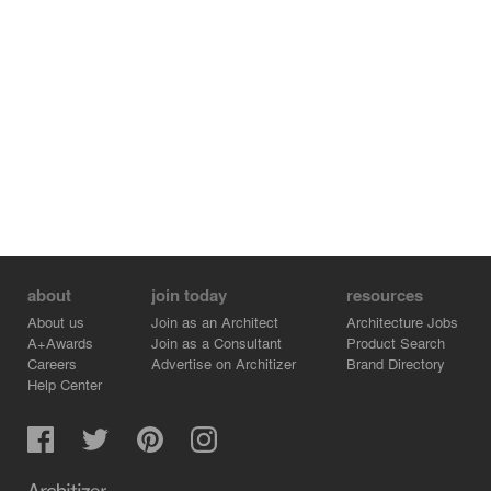
Peter and Paul are placed overhead. Within the apse
there is a screen of pilasters and a paneled wall with a
crucifix surmounting the entablature. The tabernacle is
placed at the center of the wall and can be accessed
from the sanctuary or the Blessed Sacrament Chapel in
the rear. The main sacristy is to the left of the sanctuary
while a secondary foyer to the right has exterior doors
allowing for prayer and eucharistic adoration to occur in
the Blessed Sacrament Chapel when the church is
closed. Since the church is dedicated to All Saints both
the exterior and the interior of the building have images
of the “cloud of witnesses,” especially those from modern
times, which surround the faithful and help them in their
about
join today
resources
worship.
About us
Join as an Architect
Architecture Jobs
A+Awards
Join as a Consultant
Product Search
Careers
Advertise on Architizer
Brand Directory
Help Center