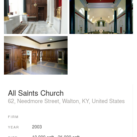
All Saints Church
62, Needmore Street, Walton, KY, United States
FIRM
2003
YEAR